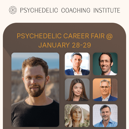
PSYCHEDELIC CAREER FAIR @
JANUARY 28-29