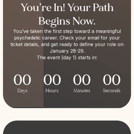
You’re In! Your Path
Begins Now.
You’ve taken the first step toward a meaningful
psychedelic career. Check your email for your
ticket details, and get ready to define your role on
January 28-29.
The event (day 1) starts in:
00
00
00
00
Days
Hours
Minutes
Seconds