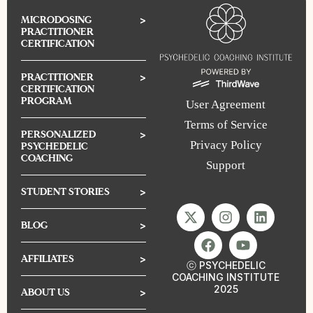
MICRODOSING
>
PRACTITIONER
CERTIFICATION
PRACTITIONER
>
CERTIFICATION
PROGRAM
User Agreement
Terms of Service
PERSONALIZED
>
Privacy Policy
PSYCHEDELIC
COACHING
Support
STUDENT STORIES
>
BLOG
>
AFFILIATES
>
ⓒ PSYCHEDELIC
COACHING INSTITUTE
2025
ABOUT US
>