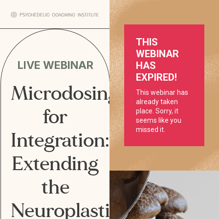
LIVE WEBINAR
Microdosing
for
Integration:
Extending
the
Neuroplastic