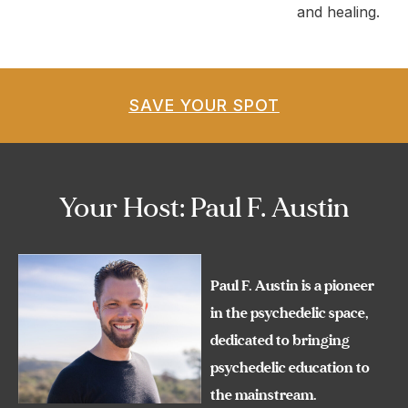
and healing.
SAVE YOUR SPOT
Your Host: Paul F. Austin
Paul F. Austin is a pioneer
in the psychedelic space,
dedicated to bringing
psychedelic education to
the mainstream.