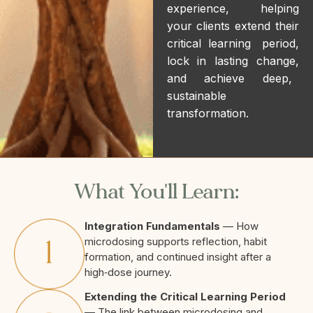
experience, helping
your clients extend their
critical learning period,
lock in lasting change,
and achieve deep,
sustainable
transformation.
What You'll Learn:
Integration Fundamentals
— How
microdosing supports reflection, habit
formation, and continued insight after a
high‑dose journey.
Extending the Critical Learning Period
— The link between microdosing and