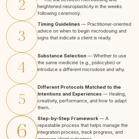
heightened neuroplasticity in the weeks
following ceremony.
Timing Guidelines
— Practitioner-oriented
advice on when to begin microdosing and
signs that indicate a client is ready.
Substance Selection
— Whether to use
the same medicine (e.g., psilocybin) or
introduce a different microdose and why.
Different Protocols Matched to the
Intentions and Experiences
— Healing,
creativity, performance, and how to adapt
them.
Step-by-Step Framework
— A
repeatable process that helps manage the
integration process, track progress, and
measure client outcomes.