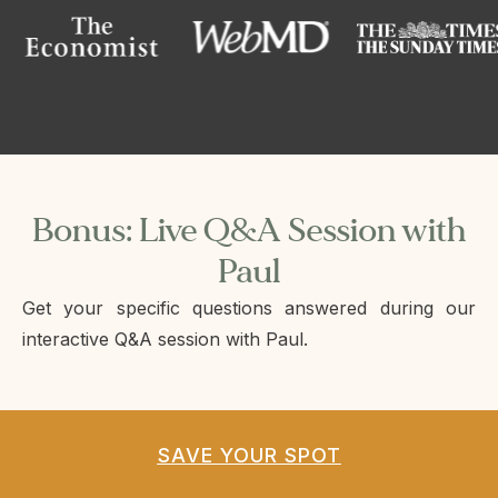
Bonus: Live Q&A Session with
Paul
Get your specific questions answered during our
interactive Q&A session with Paul.
SAVE YOUR SPOT