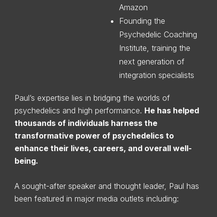
Amazon
Founding the
Psychedelic Coaching
Institute, training the
next generation of
integration specialists
Paul’s expertise lies in bridging the worlds of
psychedelics and high performance.
He has helped
thousands of individuals harness the
transformative power of psychedelics to
enhance their lives, careers, and overall well-
being.
A sought-after speaker and thought leader, Paul has
been featured in major media outlets including: