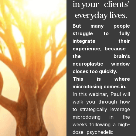
in your clients’
everyday lives.
But many people
struggle to fully
integrate their
experience, because
the brain’s
neuroplastic window
closes too quickly.
This is where
microdosing comes in.
In this webinar, Paul will
walk you through how
to strategically leverage
microdosing in the
weeks following a high-
dose psychedelic