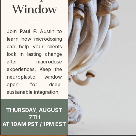
Window
Join Paul F. Austin to
learn how microdosing
can help your clients
lock in lasting change
after macrodose
experiences. Keep the
neuroplastic window
open for deep,
sustainable integration.
THURSDAY, AUGUST
7TH
AT 10AM PST / 1PM EST