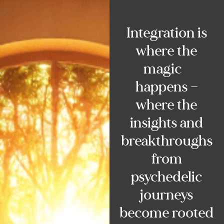
Integration is
where the
magic
happens —
where the
insights and
breakthroughs
from
psychedelic
journeys
become rooted