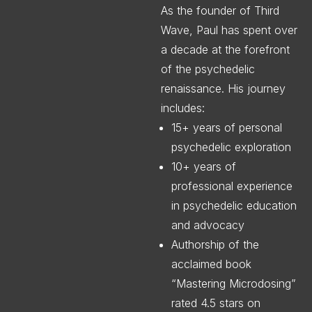
As the founder of Third
Wave, Paul has spent over
a decade at the forefront
of the psychedelic
renaissance. His journey
includes:
15+ years of personal
psychedelic exploration
10+ years of
professional experience
in psychedelic education
and advocacy
Authorship of the
acclaimed book
“Mastering Microdosing”
rated 4.5 stars on