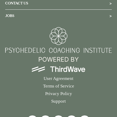
CONTACT US
>
JOBS
>
User Agreement
Terms of Service
Privacy Policy
Support