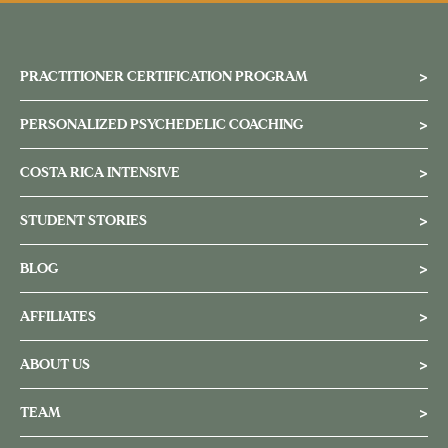
PRACTITIONER CERTIFICATION PROGRAM
>
PERSONALIZED PSYCHEDELIC COACHING
>
COSTA RICA INTENSIVE
>
STUDENT STORIES
>
BLOG
>
AFFILIATES
>
ABOUT US
>
TEAM
>