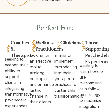
Perfect For:
Coaches
Wellness
Clinicians
Those
&
Practitioners
Supportin
Therapists
Psychedeli
looking for
aiming to
seeking to
Experienc
an effective
implement
deepen their
wanting to
tool to
microdosing
ability to
learn how to
prolong
into their
support
use
neuroplasticity
therapeutic
clients in
microdosing
and enhance
practices for
integrating
as a follow-
lasting
sustainable
transformative
up strategy
change in
transformation.
psychedelic
to maximize
their clients.
experiences.
integration