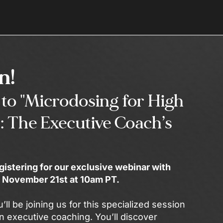
In!
to "Microdosing for High
: The Executive Coach’s
gistering for our exclusive webinar with
on November 21st at 10am PT.
u’ll be joining us for this specialized session
n executive coaching. You’ll discover