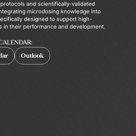
rotocols and scientifically-validated
ntegrating microdosing knowledge into
ecifically designed to support high-
s in their performance and development.
CALENDAR:
dar
Outlook