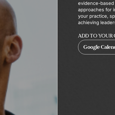
evidence-based p
approaches for i
your practice, sp
achieving leader
ADD TO YOUR 
Google Calen