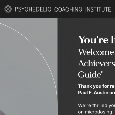
You're 
Welcome 
Achievers
Guide"
Thank you for re
Paul F. Austin 
We’re thrilled yo
on microdosing i