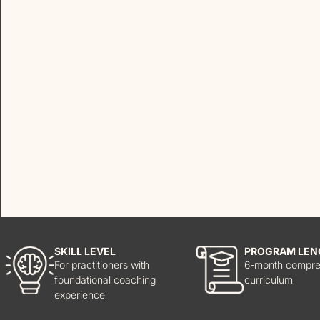
SKILL LEVEL
PROGRAM LEN
For practitioners with
6-month compre
foundational coaching
curriculum
experience