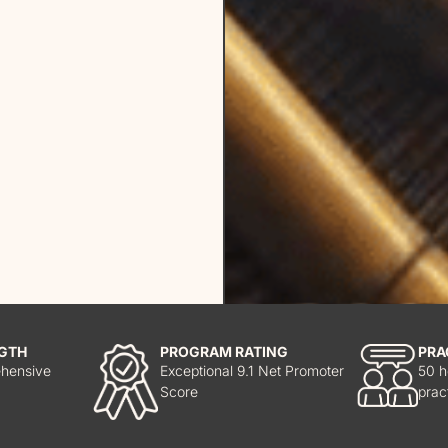
GTH
PROGRAM RATING
PRA
hensive
Exceptional 9.1 Net Promoter
50 h
Score
prac