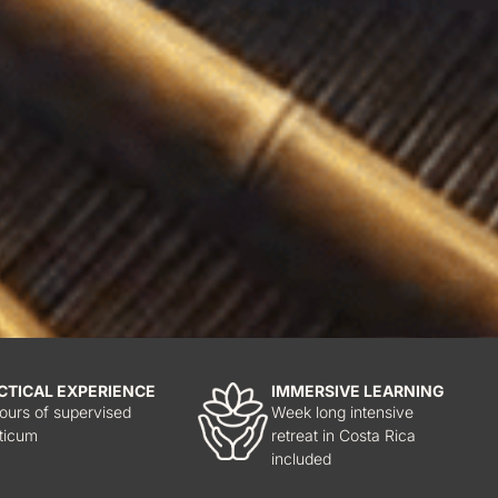
CTICAL EXPERIENCE
IMMERSIVE LEARNING
ours of supervised
Week long intensive
ticum
retreat in Costa Rica
included