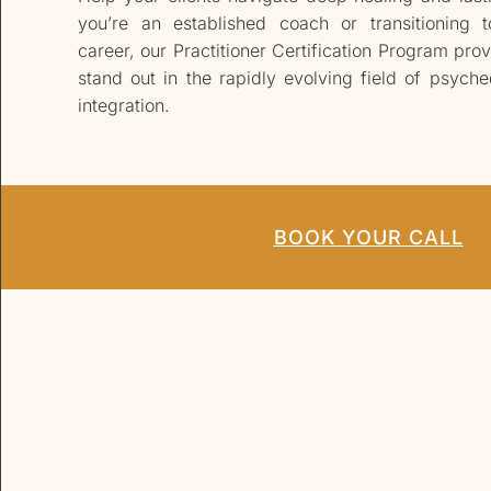
you’re an established coach or transitioning 
career, our Practitioner Certification Program prov
stand out in the rapidly evolving field of psyched
integration.
BOOK YOUR CALL