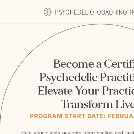
Become a Certif
Psychedelic Practit
Elevate Your Practi
Transform Liv
PROGRAM START DATE: FEBRUAR
Help your clients navigate deep healing and las