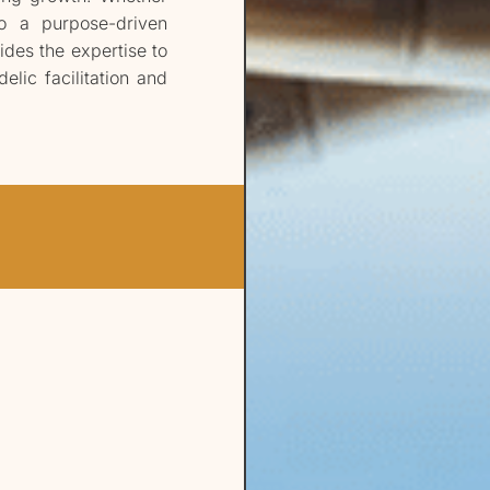
to a purpose-driven
ides the expertise to
elic facilitation and