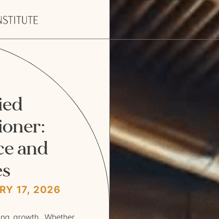
ied
ioner:
ce and
es
Y 17, 2026
ting growth. Whether