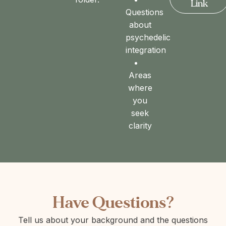
Link
Questions
about
psychedelic
integration
Areas
where
you
seek
clarity
Have Questions?
Tell us about your background and the questions