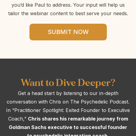
you’d like Paul to address. Your input will help us
tailor the webinar content to best serve your needs.
SUBMIT NOW
Want to Dive Deeper?
Get a head start by listening to our in-depth
conversation with Chris on The Psychedelic Podcast.
In “Practitioner Spotlight: Exited Founder to Executive
Coach,”
Chris shares his remarkable journey from
Goldman Sachs executive to successful founder
to psychedelic integration coach.