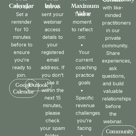
Maximum
Calendar
Inbox
Pro tip:
We’ve
with like-
Value
Take a
Set a
sent your
minded
moment
reminder
webinar
practitioners
to reflect
for 10
access
in our
on:
minutes
details to
private
before to
your
community.
Your
ensure
registered
Share
current
you’re
email
experiences,
coaching
ready to
address. If
ask
practice
join.
you don’t
questions,
goals
see it
and build
Google
Outlook
within the
valuable
Calendar
Specific
next 15
relationships
revenue
minutes,
before
challenges
please
the
you’re
check
webinar.
facing
your spam
Community
folder.