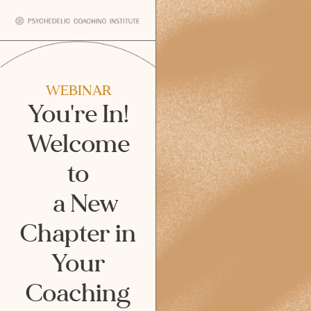
WEBINAR
You're In!
Welcome
to
a New
Chapter in
Your
Coaching