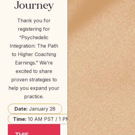
Journey
Thank you for
registering for
“Psychedelic
Integration: The Path
to Higher Coaching
Earnings.” We’re
excited to share
proven strategies to
help you expand your
practice.
Date:
January 28
Time:
10 AM PST / 1 PM EST