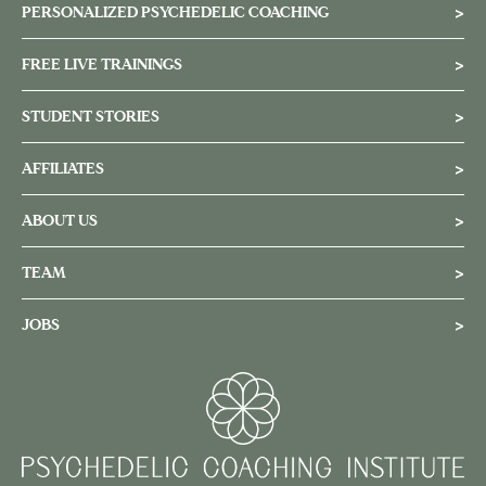
PERSONALIZED PSYCHEDELIC COACHING
>
FREE LIVE TRAININGS
>
STUDENT STORIES
>
AFFILIATES
>
ABOUT US
>
TEAM
>
JOBS
>