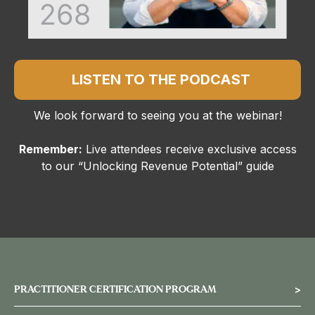
LISTEN TO THE PODCAST
We look forward to seeing you at the webinar!
Remember:
Live attendees receive exclusive access
to our “Unlocking Revenue Potential” guide
PRACTITIONER CERTIFICATION PROGRAM
>