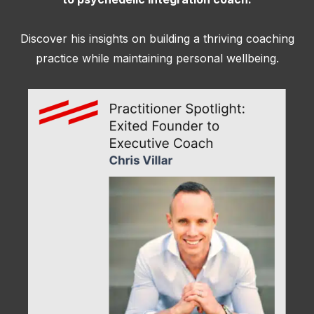
Discover his insights on building a thriving coaching
practice while maintaining personal wellbeing.