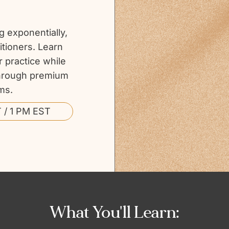
 exponentially,
itioners. Learn
r practice while
 through premium
ms.
 / 1 PM EST
What You'll Learn: