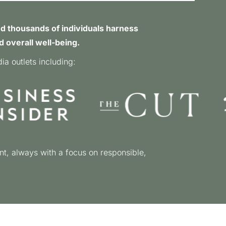
d thousands of individuals harness
d overall well-being.
a outlets including:
nt, always with a focus on responsible,