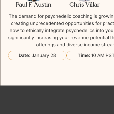
Paul F. Austin
Chris Villar
The demand for psychedelic coaching is growing
creating unprecedented opportunities for pract
how to ethically integrate psychedelics into you
significantly increasing your revenue potential
offerings and diverse income strea
Date:
January 28
Time:
10 AM PST