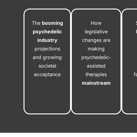
The
booming
How
psychedelic
legislative
industry
changes are
projections
making
and growing
psychedelic-
societal
assisted
acceptance
therapies
f
mainstream