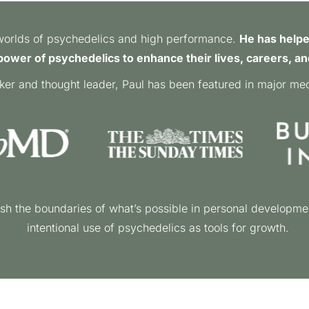
e worlds of psychedelics and high performance.
He has helpe
ower of psychedelics to enhance their lives, careers, an
ker and thought leader, Paul has been featured in major medi
sh the boundaries of what’s possible in personal developme
intentional use of psychedelics as tools for growth.