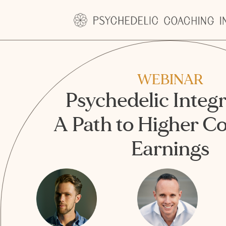
WEBINAR
Psychedelic Integr
A Path to Higher C
Earnings