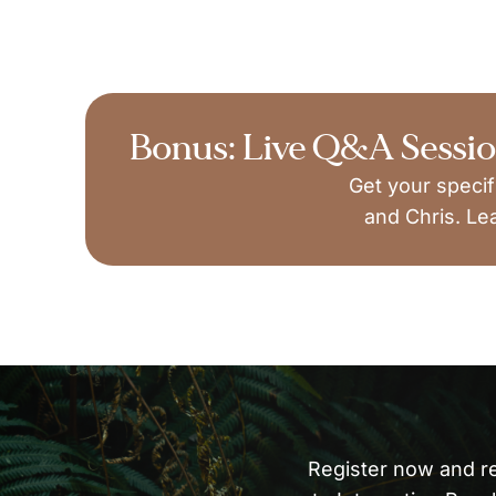
Bonus: Live Q&A Sessi
Get your specif
and Chris. Le
Register now and r