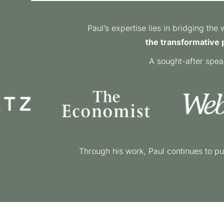
Paul’s expertise lies in bridging th
the transformative p
A sought-after spea
Through his work, Paul continues to pu