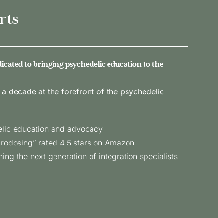
rts
edicated to bringing psychedelic education to the
 a decade at the forefront of the psychedelic
elic education and advocacy
crodosing” rated 4.5 stars on Amazon
ing the next generation of integration specialists