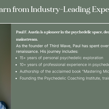
arn from Industry-Leading Expe
Paul F. Austin is a pioneer in the psychedelic space, d
mainstream.
As the founder of Third Wave, Paul has spent over
renaissance. His journey includes:
15+ years of personal psychedelic exploration
10+ years of professional experience in psyched
Authorship of the acclaimed book “Mastering Mi
Founding the Psychedelic Coaching Institute, train