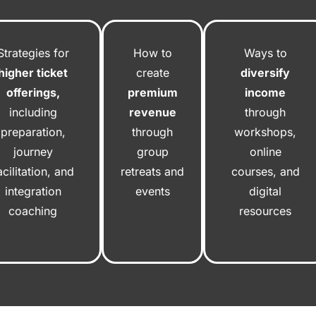
Strategies for
How to
Ways to
higher ticket
create
diversify
offerings,
premium
income
including
revenue
through
preparation,
through
workshops,
journey
group
online
acilitation, and
retreats and
courses, and
integration
events
digital
coaching
resources