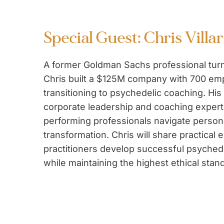
Special Guest: Chris Villar
A former Goldman Sachs professional tur
Chris built a $125M company with 700 em
transitioning to psychedelic coaching. His
corporate leadership and coaching expert
performing professionals navigate person
transformation. Chris will share practical 
practitioners develop successful psyched
while maintaining the highest ethical stan