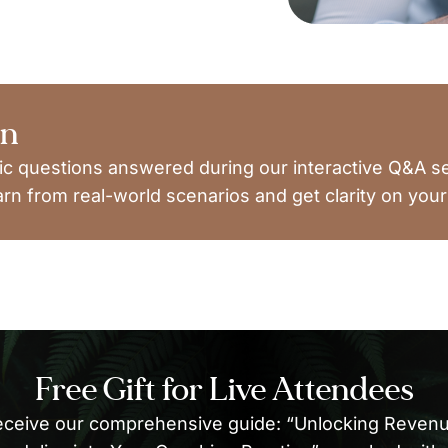
on
ic questions answered during our interactive Q&A s
arn from real-world scenarios and get clarity on your
Free Gift for Live Attendees
eceive our comprehensive guide: “Unlocking Revenue