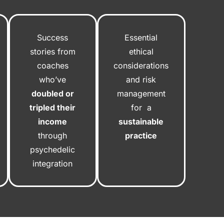
Success
Essential
stories from
ethical
coaches
considerations
who’ve
and risk
doubled or
management
tripled their
for a
income
sustainable
through
practice
psychedelic
integration