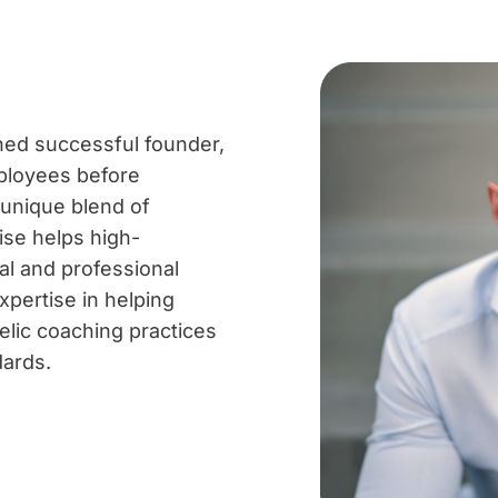
ned successful founder,
ployees before
 unique blend of
ise helps high-
al and professional
expertise in helping
elic coaching practices
dards.