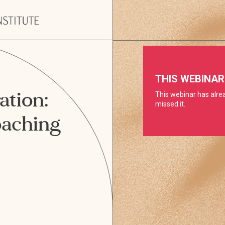
ation:
oaching