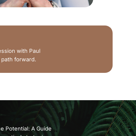
ession with Paul
 path forward.
 Potential: A Guide