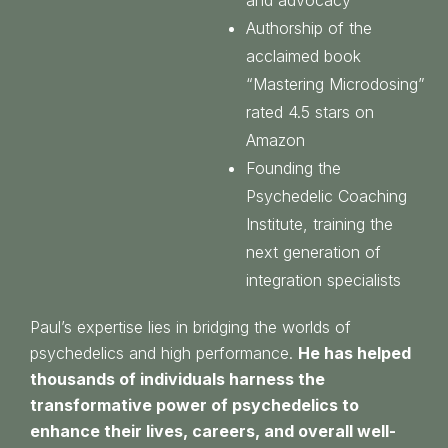
Authorship of the
acclaimed book
“Mastering Microdosing”
rated 4.5 stars on
Amazon
Founding the
Psychedelic Coaching
Institute, training the
next generation of
integration specialists
Paul’s expertise lies in bridging the worlds of
psychedelics and high performance.
He has helped
thousands of individuals harness the
transformative power of psychedelics to
enhance their lives, careers, and overall well-