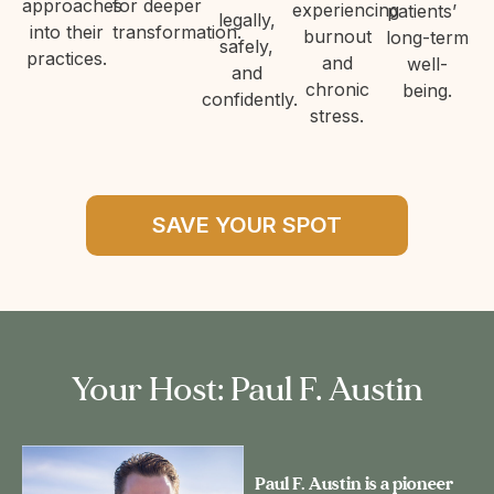
approaches
for deeper
experiencing
patients’
legally,
into their
transformation.
burnout
long-term
safely,
practices.
and
well-
and
chronic
being.
confidently.
stress.
SAVE YOUR SPOT
Your Host: Paul F. Austin
Paul F. Austin is a pioneer