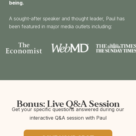
being.
A sought-after speaker and thought leader, Paul has
been featured in major media outlets including:
Bonus: Live Q&A Session
Get your specific questions answered during our
interactive Q&A session with Paul