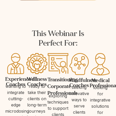
This Webinar Is
Perfect For:
Experienced
Wellness
Transitioning
Mindfulness
Medical
Coaches
Coaches
Coaches
Professiona
Corporate
wanting to
ready to
seeking
looking
Professionals
integrate
take their
innovative
for
exploring
cutting-
clients on
ways to
integrative
techniques
edge
long-term
serve
solutions
to support
microdosing
journeys
clients
for
clients