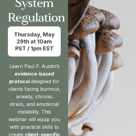
System
Regulation
Thursday, May
29th at 10am
PST / 1pm EST
Learn Paul F. Austin’s
evidence-based
protocol
designed for
clients facing burnout,
anxiety, chronic
stress, and emotional
instability. This
webinar will equip you
with practical skills to
create
client-specific