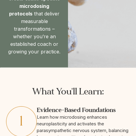
microdosing
protocols
that deliver
measurable
transformations –
whether you’re an
established coach or
growing your practice.
What You'll Learn:
Evidence-Based Foundations
Learn how microdosing enhances
neuroplasticity and activates the
parasympathetic nervous system, balancing