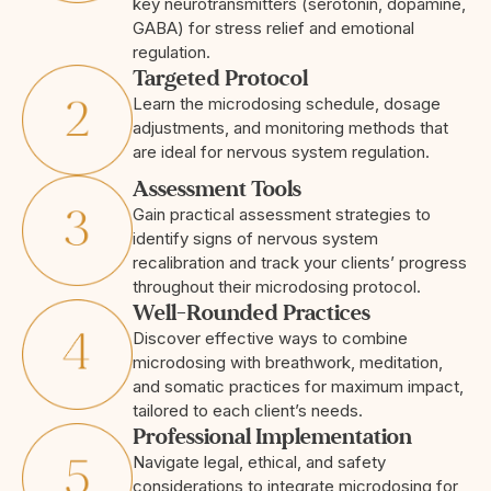
key neurotransmitters (serotonin, dopamine,
GABA) for stress relief and emotional
regulation.
Targeted Protocol
Learn the microdosing schedule, dosage
adjustments, and monitoring methods that
are ideal for nervous system regulation.
Assessment Tools
Gain practical assessment strategies to
identify signs of nervous system
recalibration and track your clients’ progress
throughout their microdosing protocol.
Well-Rounded Practices
Discover effective ways to combine
microdosing with breathwork, meditation,
and somatic practices for maximum impact,
tailored to each client’s needs.
Professional Implementation
Navigate legal, ethical, and safety
considerations to integrate microdosing for