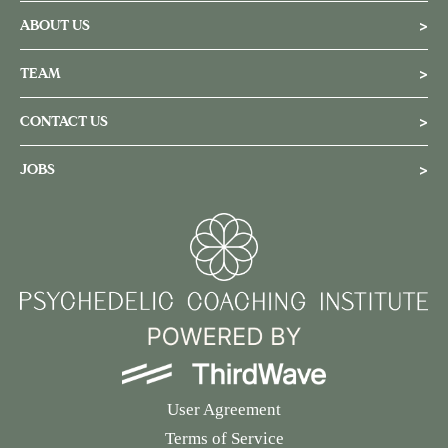
ABOUT US
>
TEAM
>
CONTACT US
>
JOBS
>
User Agreement
Terms of Service