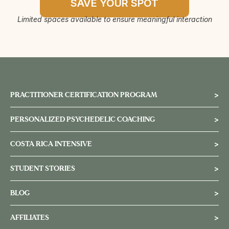
SAVE YOUR SPOT
Limited spaces available to ensure meaningful interaction
PRACTITIONER CERTIFICATION PROGRAM
>
PERSONALIZED PSYCHEDELIC COACHING
>
COSTA RICA INTENSIVE
>
STUDENT STORIES
>
BLOG
>
AFFILIATES
>