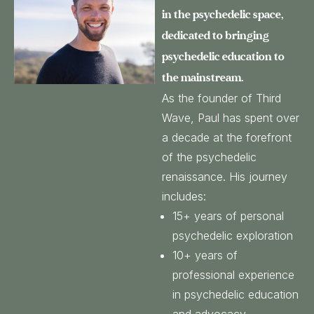
in the psychedelic space,
dedicated to bringing
psychedelic education to
the mainstream.
As the founder of Third
Wave, Paul has spent over
a decade at the forefront
of the psychedelic
renaissance. His journey
includes:
15+ years of personal
psychedelic exploration
10+ years of
professional experience
in psychedelic education
and advocacy