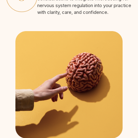
nervous system regulation into your practice
with clarity, care, and confidence.