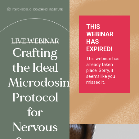
LIVE WEBINAR
Crafting
the Ideal
Microdosing
Protocol
for
Nervous