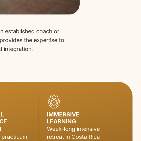
an established coach or
 provides the expertise to
d integration.
AL
IMMERSIVE
CE
LEARNING
f
Week-long intensive
 practicum
retreat in Costa Rica