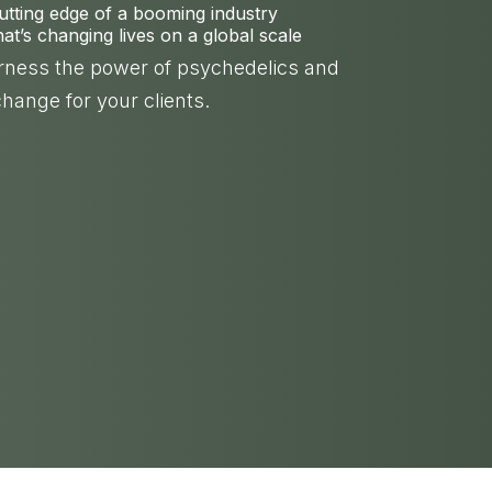
cutting edge of a booming industry
t’s changing lives on a global scale
arness the power of psychedelics and
change for your clients.