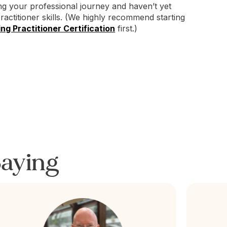
ing your professional journey and haven’t yet
practitioner skills. (We highly recommend starting
ng Practitioner Certification
first.)
aying