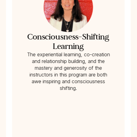
Consciousness-Shifting
Learning
The experiential learning, co-creation
and relationship building, and the
mastery and generosity of the
instructors in this program are both
awe inspiring and consciousness
shifting.