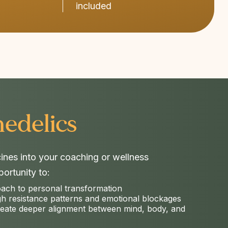
included
edelics​
cines into your coaching or wellness
ortunity to:
oach to personal transformation
gh resistance patterns and emotional blockages
reate deeper alignment between mind, body, and