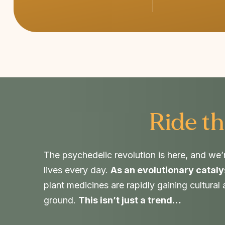
Ride th
The psychedelic revolution is here, and we’
lives every day.
As an evolutionary cataly
plant medicines are rapidly gaining cultural
ground.
This isn’t just a trend…