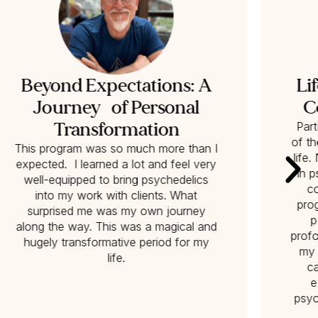
Beyond Expectations: A
Li
Journey of Personal
C
Transformation
Part
of t
This program was so much more than I
life
expected. I learned a lot and feel very
in p
well-equipped to bring psychedelics
co
into my work with clients. What
pro
surprised me was my own journey
p
along the way. This was a magical and
profo
hugely transformative period for my
my 
life.
c
e
psyc