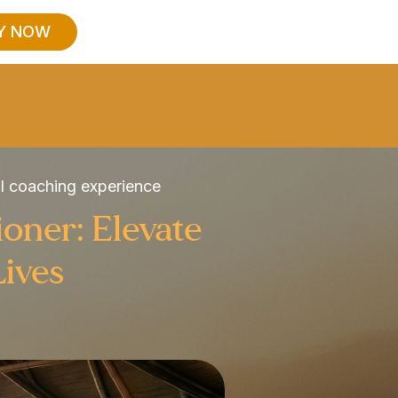
Y NOW
al coaching experience
ioner: Elevate
Lives