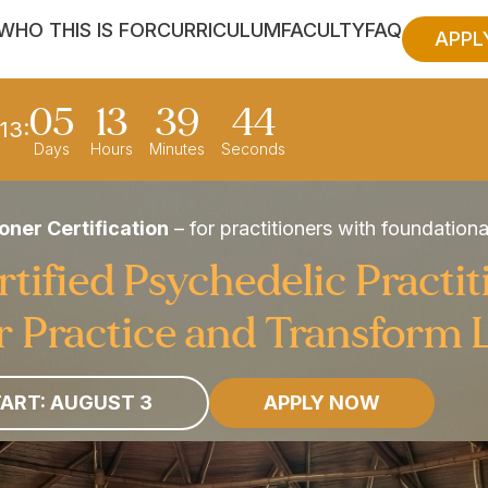
WHO THIS IS FOR
CURRICULUM
FACULTY
FAQ
APPL
05
13
39
42
13:
Days
Hours
Minutes
Seconds
oner Certification
– for practitioners with foundation
ified Psychedelic Practit
 Practice and Transform 
ART: AUGUST 3
APPLY NOW