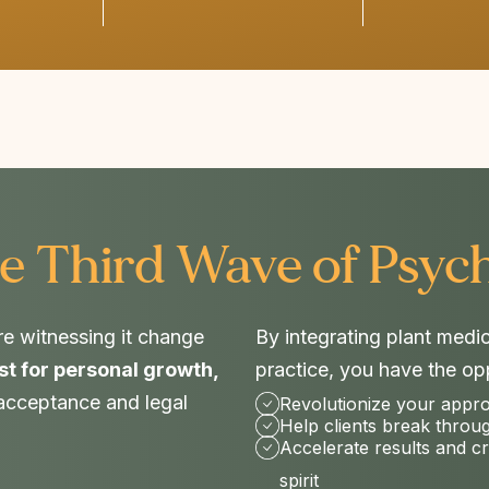
e Third Wave of Psych
re witnessing it change
By integrating plant medi
st for personal growth,
practice, you have the opp
 acceptance and legal
Revolutionize your appr
Help clients break throu
Accelerate results and c
spirit