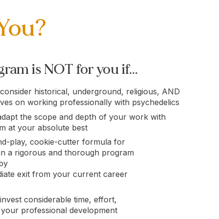
 You?
ram is NOT for you if...
 consider historical, underground, religious, AND
ives on working professionally with psychedelics
adapt the scope and depth of your work with
em at your absolute best
d-play, cookie-cutter formula for
an a rigorous and thorough program
 by
ate exit from your current career
invest considerable time, effort,
 your professional development