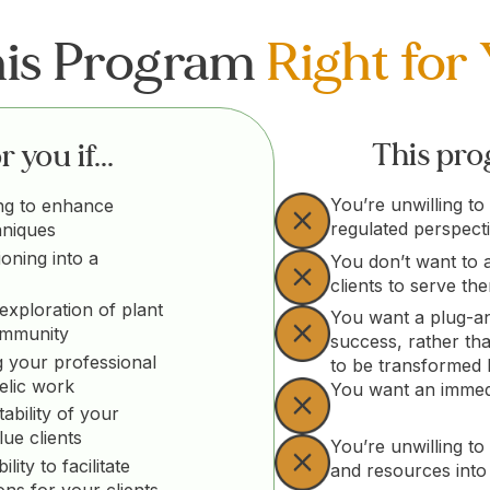
his Program
Right for
This prog
 you if...
You’re unwilling to
ng to enhance
regulated perspect
hniques
ioning into a
You don’t want to 
clients to serve th
exploration of plant
You want a plug-an
ommunity
success, rather th
 your professional
to be transformed
elic work
You want an immedi
ability of your
lue clients
You’re unwilling to 
ity to facilitate
and resources into
ons for your clients