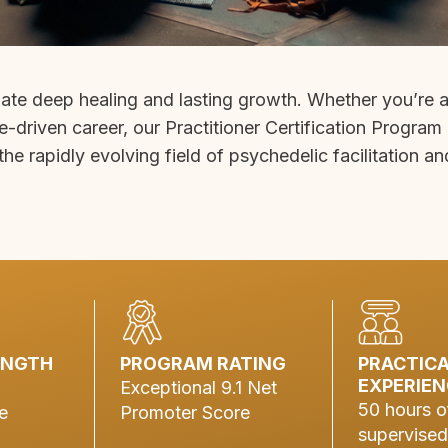
gate deep healing and lasting growth. Whether you’re 
e-driven career, our Practitioner Certification Program
the rapidly evolving field of psychedelic facilitation an
ENGTH
PROGRAM RATING
PRACTIC
EXPERIEN
Exceptional 9.1 Net
50 hours o
e
Promoter Score
supervised