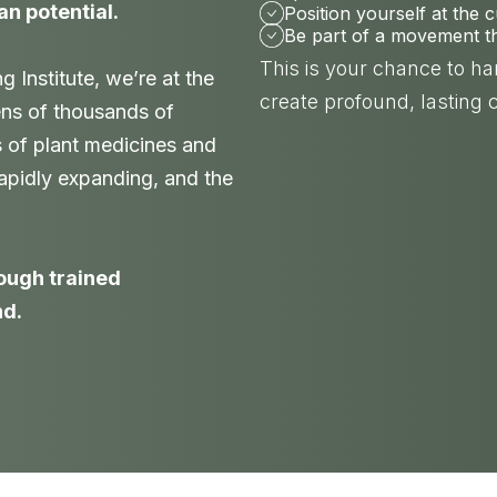
an potential.
Position yourself at the 
Be part of a movement tha
This is your chance to h
Institute, we’re at the
create profound, lasting 
ens of thousands of
s of plant medicines and
 rapidly expanding, and the
nough trained
nd.