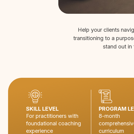
Help your clients navi
transitioning to a purpos
stand out in 
SKILL LEVEL
PROGRAM L
For practitioners with
8-month
foundational coaching
comprehensiv
experience
curriculum