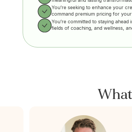
You’re seeking to enhance your cre
command premium pricing for your
You’re committed to staying ahead i
fields of coaching, and wellness, a
Wha