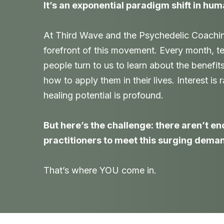
It’s an exponential paradigm shift in hum
At Third Wave and the Psychedelic Coaching 
forefront of this movement. Every month, t
people turn to us to learn about the benefit
how to apply them in their lives. Interest is
healing potential is profound.
But here’s the challenge: there aren’t e
practitioners to meet this surging dema
That’s where YOU come in.