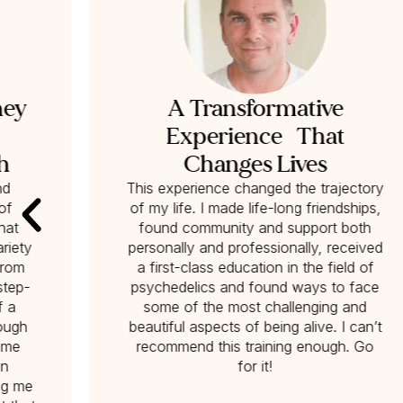
ney
A Transformative
Experience That
h
Changes Lives
nd
This experience changed the trajectory
of
of my life. I made life-long friendships,
hat
found community and support both
riety
personally and professionally, received
from
a first-class education in the field of
‘step-
psychedelics and found ways to face
f a
some of the most challenging and
nough
beautiful aspects of being alive. I can’t
p me
recommend this training enough. Go
on
for it!
ng me