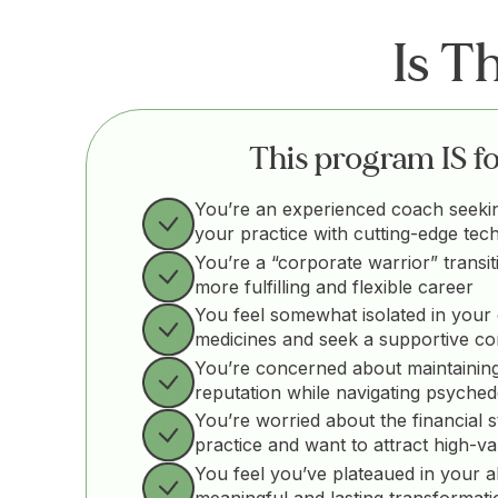
Is T
This program IS for
You’re an experienced coach seeki
your practice with cutting-edge tec
You’re a “corporate warrior” transit
more fulfilling and flexible career
You feel somewhat isolated in your 
medicines and seek a supportive c
You’re concerned about maintaining
reputation while navigating psyched
You’re worried about the financial st
practice and want to attract high-va
You feel you’ve plateaued in your abil
meaningful and lasting transformati