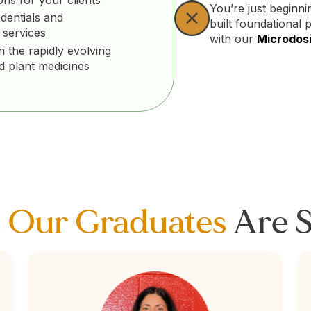
You’re just beginn
dentials and
built foundational 
 services
with our
Microdosi
n the rapidly evolving
nd plant medicines
t
Our Graduates
Are S