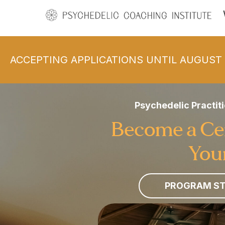
ACCEPTING APPLICATIONS UNTIL AUGUST 
Psychedelic Practiti
Become a Cert
Your
PROGRAM ST