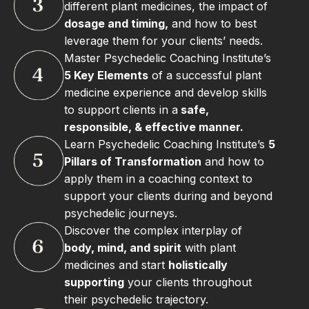
different plant medicines, the impact of
dosage and timing,
and how to best
leverage them for your clients’ needs.
Master Psychedelic Coaching Institute’s
5 Key Elements
of a successful plant
medicine experience and develop skills
to support clients in a
safe,
responsible, & effective manner.
Learn Psychedelic Coaching Institute’s
5
Pillars of Transformation
and how to
apply them in a coaching context to
support your clients during and beyond
psychedelic journeys.
Discover the complex interplay of
body, mind, and spirit
with plant
medicines and start
holistically
supporting
your clients throughout
their psychedelic trajectory.