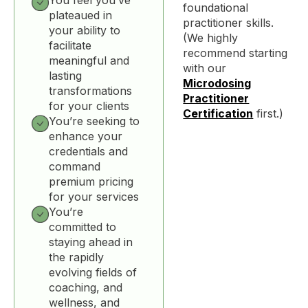
foundational
plateaued in
practitioner skills.
your ability to
(We highly
facilitate
recommend starting
meaningful and
with our
lasting
Microdosing
transformations
Practitioner
for your clients
Certification
first.)
You’re seeking to
enhance your
credentials and
command
premium pricing
for your services
You’re
committed to
staying ahead in
the rapidly
evolving fields of
coaching, and
wellness, and