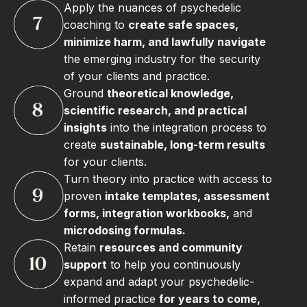
Apply the nuances of psychedelic
coaching to
create safe spaces,
minimize harm, and lawfully navigate
the emerging industry for the security
of your clients and practice.
Ground
theoretical knowledge,
scientific research, and practical
insights
into the integration process to
create
sustainable, long-term results
for your clients.
Turn theory into practice with access to
proven
intake templates, assessment
forms, integration workbooks,
and
microdosing formulas.
Retain
resources and community
support
to help you continuously
expand and adapt your psychedelic-
informed practice
for years to come,