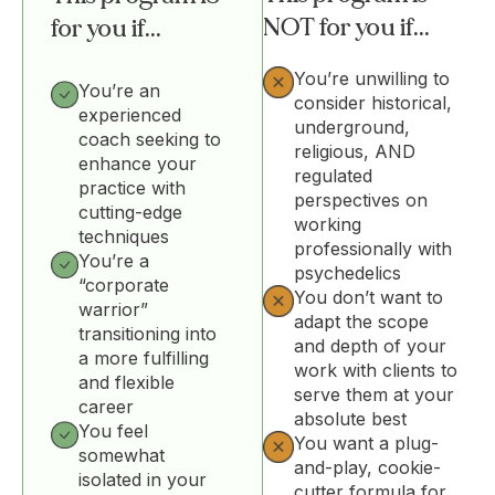
NOT for you if...
for you if...
You’re unwilling to
You’re an
consider historical,
experienced
underground,
coach seeking to
religious, AND
enhance your
regulated
practice with
perspectives on
cutting-edge
working
techniques
professionally with
You’re a
psychedelics
“corporate
You don’t want to
warrior”
adapt the scope
transitioning into
and depth of your
a more fulfilling
work with clients to
and flexible
serve them at your
career
absolute best
You feel
You want a plug-
somewhat
and-play, cookie-
isolated in your
cutter formula for