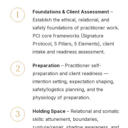
Foundations & Client Assessment
–
Establish the ethical, relational, and
safety foundations of practitioner work.
PCI core frameworks (Signature
Protocol, 5 Pillars, 5 Elements), client
intake and readiness assessment.
Preparation
– Practitioner self-
preparation and client readiness —
intention setting, expectation shaping,
safety/logistics planning, and the
physiology of preparation.
Holding Space
– Relational and somatic
skills: attunement, boundaries,
rupture/repair, shadow awareness, and