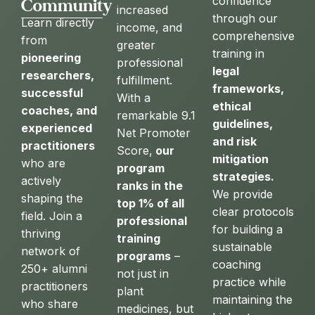
confidence
Community
increased
through our
Learn directly
income, and
comprehensive
from
greater
training in
pioneering
professional
legal
researchers,
fulfillment.
frameworks,
successful
With a
ethical
coaches, and
remarkable 9.1
guidelines,
experienced
Net Promoter
and risk
practitioners
Score,
our
mitigation
who are
program
strategies.
actively
ranks in the
We provide
shaping the
top 1% of all
clear protocols
field. Join a
professional
for building a
thriving
training
sustainable
network of
programs
–
coaching
250+ alumni
not just in
practice while
practitioners
plant
maintaining the
who share
medicines, but