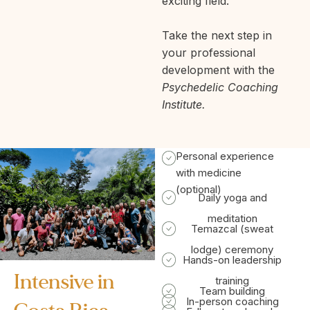
exciting field.
Take the next step in
your professional
development with the
Psychedelic Coaching
Institute.
Personal experience
with medicine
(optional)
Daily yoga and
meditation
Temazcal (sweat
lodge) ceremony
Hands-on leadership
Intensive in
training
Team building
In-person coaching