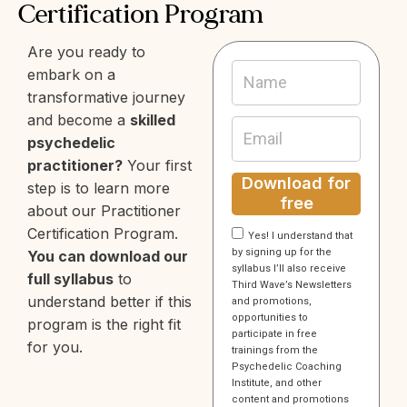
Certification Program
Are you ready to
embark on a
transformative journey
and become a
skilled
psychedelic
practitioner?
Your first
Download for
step is to learn more
free
about our Practitioner
Certification Program.
Yes! I understand that
by signing up for the
You can download our
syllabus I’ll also receive
full syllabus
to
Third Wave’s Newsletters
understand better if this
and promotions,
opportunities to
program is the right fit
participate in free
for you.
trainings from the
Psychedelic Coaching
Institute, and other
content and promotions