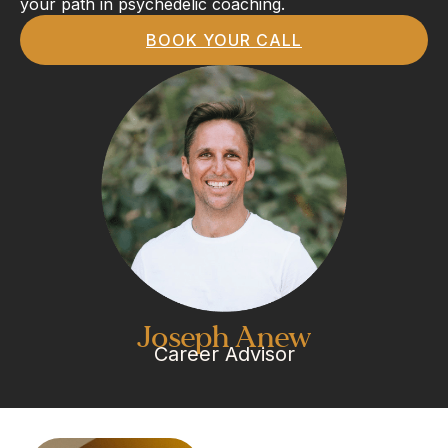
your path in psychedelic coaching.
BOOK YOUR CALL
Joseph Anew
Career Advisor