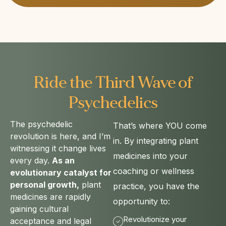
Ride the Third Wave of
Psychedelics​
The psychedelic
That’s where YOU come
revolution is here, and I’m
in. By integrating plant
witnessing it change lives
medicines into your
every day.
As an
coaching or wellness
evolutionary catalyst for
personal growth,
plant
practice, you have the
medicines are rapidly
opportunity to:
gaining cultural
Revolutionize your
acceptance and legal