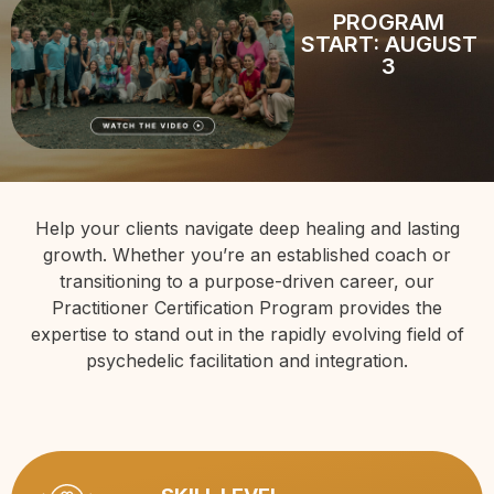
PROGRAM
START: AUGUST
3
Help your clients navigate deep healing and lasting
growth. Whether you’re an established coach or
transitioning to a purpose-driven career, our
Practitioner Certification Program provides the
expertise to stand out in the rapidly evolving field of
psychedelic facilitation and integration.