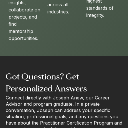
highest
insights,
across all
standards of
collaborate on
industries.
integrity.
projects, and
find
mentorship
opportunities.
Got Questions? Get
Personalized Answers
Connect directly with Joseph Anew, our Career
Advisor and program graduate. In a private
conversation, Joseph can address your specific
situation, professional goals, and any questions you
have about the Practitioner Certification Program and