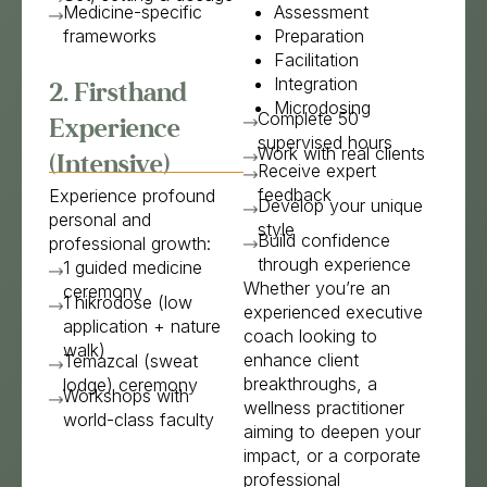
Medicine-specific
Assessment
frameworks
Preparation
Facilitation
Integration
2. Firsthand
Microdosing
Complete 50
Experience
supervised hours
Work with real clients
(Intensive)
Receive expert
feedback
Experience profound
Develop your unique
personal and
style
Build confidence
professional growth:
through experience
1 guided medicine
Whether you’re an
ceremony
1 hikrodose (low
experienced executive
application + nature
coach looking to
walk)
enhance client
Temazcal (sweat
breakthroughs, a
lodge) ceremony
Workshops with
wellness practitioner
world-class faculty
aiming to deepen your
impact, or a corporate
professional