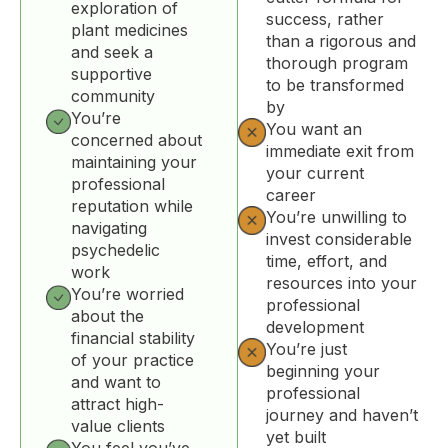
exploration of
success, rather
plant medicines
than a rigorous and
and seek a
thorough program
supportive
to be transformed
community
by
You’re
You want an
concerned about
immediate exit from
maintaining your
your current
professional
career
reputation while
You’re unwilling to
navigating
invest considerable
psychedelic
time, effort, and
work
resources into your
You’re worried
professional
about the
development
financial stability
You’re just
of your practice
beginning your
and want to
professional
attract high-
journey and haven’t
value clients
yet built
You feel you’ve