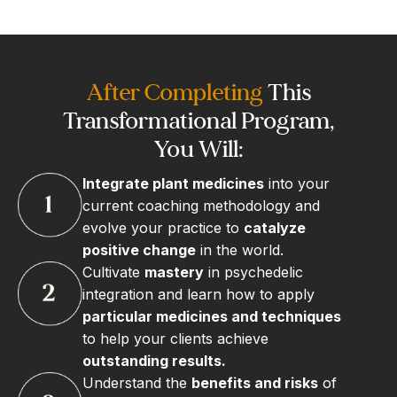
After Completing
This
Transformational Program,
You Will:
Integrate plant medicines
into your
current coaching methodology and
evolve your practice to
catalyze
positive change
in the world.
Cultivate
mastery
in psychedelic
integration and learn how to apply
particular medicines and techniques
to help your clients achieve
outstanding results.
Understand the
benefits and risks
of