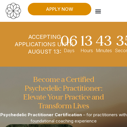
APPLY NOW
WHO THIS IS FOR
06
13
43
3
ACCEPTING
APPLICATIONS UNTIL
Days
Hours
Minutes
Seco
AUGUST 13:
Become a Certified
Psychedelic Practitioner:
Elevate Your Practice and
Transform Lives​
Psychedelic Practitioner Certification
– for practitioners with
foundational coaching experience