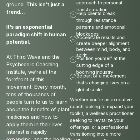
approach to personal
ground.
This isn’t just a
transformation
trend…
Help clients break
through resistance
It’s an exponential
patterns and emotional
blockages
paradigm shift in human
Accelerate results and
potential.
create deeper alignment
between mind, body, and
spirit
At Third Wave and the
Position yourself at the
Psychedelic Coaching
cutting edge of a
Institute, we’re at the
booming industry
Be part of a movement
forefront of this
that’s changing lives on a
movement. Every month,
global scale
tens of thousands of
Whether you’re an executive
people turn to us to learn
coach looking to expand your
about the benefits of plant
toolkit, a wellness practitioner
medicines and how to
seeking to revitalize your
apply them in their lives.
offerings, or a professional
Interest is rapidly
transitioning into a more
expanding, and the healing