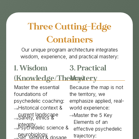
Three Cutting-Edge
Containers
Our unique program architecture integrates
wisdom, experience, and practical mastery:
1. Wisdom
3. Practical
(Knowledge/Theory)
Mastery
Master the essential
Because the map is not
foundations of
the territory, we
psychedelic coaching:
emphasize applied, real-
Historical context &
world experience:
current landscape
Master the 5 Key
Safety, ethics &
Elements of an
integrity
Psychedelic science &
effective psychedelic
neurobiology
trajectory:
Set, setting & dosage