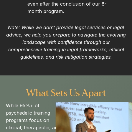
even after the conclusion of our 8-
month program.
Note: While we don’t provide legal services or legal
advice, we help you prepare to navigate the evolving
landscape with confidence through our
comprehensive training in legal frameworks, ethical
guidelines, and risk mitigation strategies.
What Sets Us Apart
While 95%+ of
psychedelic training
programs focus on
clinical, therapeutic, and