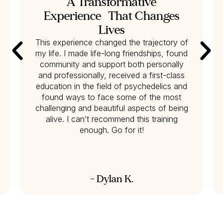
A Transformative
Experience That Changes
Lives
This experience changed the trajectory of
my life. I made life-long friendships, found
community and support both personally
and professionally, received a first-class
education in the field of psychedelics and
found ways to face some of the most
challenging and beautiful aspects of being
alive. I can’t recommend this training
enough. Go for it!
- Dylan K.