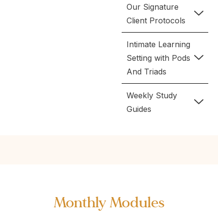
Our Signature
Client Protocols
Intimate Learning
Setting with Pods
And Triads
Weekly Study
Guides
Monthly Modules