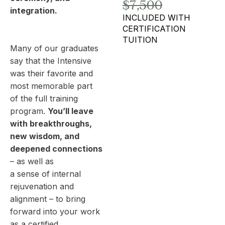
$7,500
integration.
INCLUDED WITH
CERTIFICATION
TUITION
Many of our graduates
say that the Intensive
was their favorite and
most memorable part
of the full training
program.
You’ll leave
with breakthroughs,
new wisdom, and
deepened connections
– as well as
a sense of internal
rejuvenation and
alignment – to bring
forward into your work
as a certified