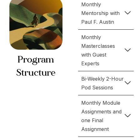
Monthly
Mentorship with
Paul F. Austin
Monthly
Masterclasses
with Guest
Program
Experts
Structure
Bi-Weekly 2-Hour
Pod Sessions
Monthly Module
Assignments and
one Final
Assignment