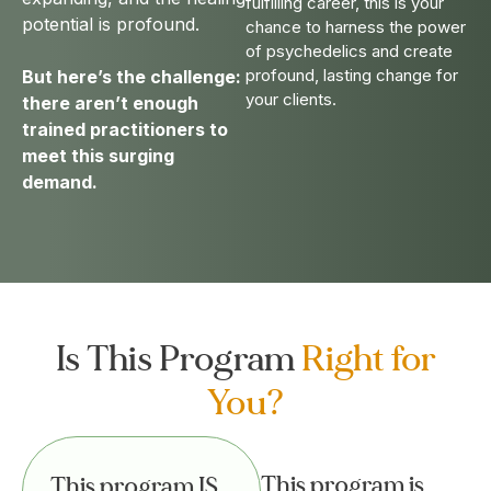
fulfilling career, this is your
potential is profound.
chance to harness the power
of psychedelics and create
profound, lasting change for
But here’s the challenge:
your clients.
there aren’t enough
trained practitioners to
meet this surging
demand.
Is This Program
Right for
You?
This program is
This program IS