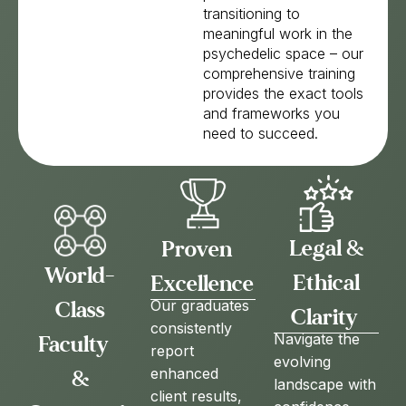
transitioning to
meaningful work in the
psychedelic space – our
comprehensive training
provides the exact tools
and frameworks you
need to succeed.
Legal &
Proven
World-
Ethical
Excellence
Class
Our graduates
Clarity
consistently
Faculty
Navigate the
report
evolving
enhanced
&
landscape with
client results,