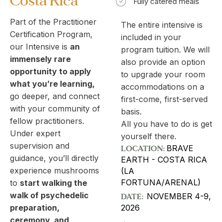
Costa Rica​
Fully catered meals
Part of the Practitioner
The entire intensive is
Certification Program,
included in your
our Intensive is
an
program tuition. We will
immensely rare
also provide an option
opportunity to apply
to upgrade your room
what you’re learning,
accommodations on a
go deeper, and connect
first-come, first-served
with your community of
basis.
fellow practitioners.
All you have to do is get
Under expert
yourself there.
supervision and
LOCATION:
BRAVE
guidance, you’ll directly
EARTH - COSTA RICA
experience mushrooms
(LA
FORTUNA/ARENAL)
to
start walking the
walk of psychedelic
DATE:
NOVEMBER 4-9,
2026
preparation,
ceremony, and