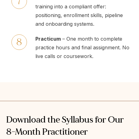
training into a compliant offer:
positioning, enrollment skills, pipeline
and onboarding systems.
Practicum
– One month to complete
practice hours and final assignment. No
live calls or coursework.
Download the Syllabus for Our
8-Month Practitioner