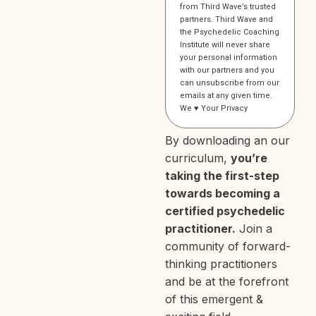
from Third Wave’s trusted
partners. Third Wave and
the Psychedelic Coaching
Institute will never share
your personal information
with our partners and you
can unsubscribe from our
emails at any given time.
We ♥️
Your Privacy
By downloading an our
curriculum,
you’re
taking the first-step
towards becoming a
certified psychedelic
practitioner.
Join a
community of forward-
thinking practitioners
and be at the forefront
of this emergent &