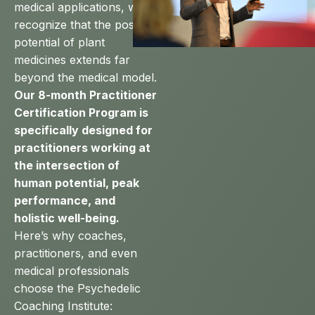
medical applications, we
recognize that the positive
potential of plant
medicines extends far
beyond the medical model.
Our 8-month Practitioner
Certification Program is
specifically designed for
practitioners working at
the intersection of
human potential, peak
performance, and
holistic well-being.
Here’s why coaches,
practitioners, and even
medical professionals
choose the Psychedelic
Coaching Institute: