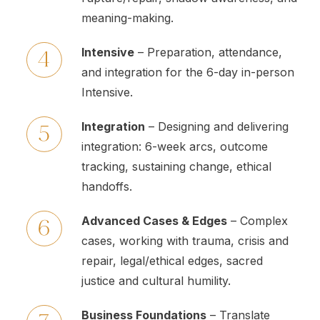
meaning-making.
Intensive
– Preparation, attendance,
and integration for the 6-day in-person
Intensive.
Integration
– Designing and delivering
integration: 6-week arcs, outcome
tracking, sustaining change, ethical
handoffs.
Advanced Cases & Edges
– Complex
cases, working with trauma, crisis and
repair, legal/ethical edges, sacred
justice and cultural humility.
Business Foundations
– Translate