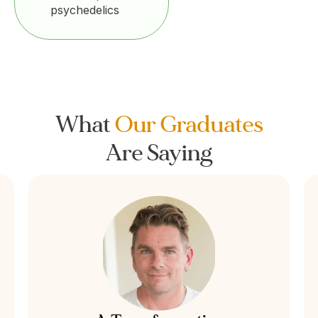
psychedelics
What
Our Graduates
Are Saying