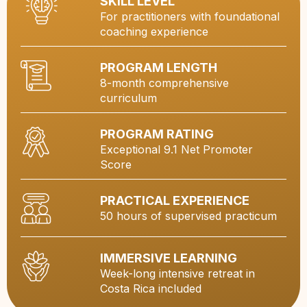
SKILL LEVEL
For practitioners with foundational
coaching experience
PROGRAM LENGTH
8-month comprehensive
curriculum
PROGRAM RATING
Exceptional 9.1 Net Promoter
Score
PRACTICAL EXPERIENCE
50 hours of supervised practicum
IMMERSIVE LEARNING
Week-long intensive retreat in
Costa Rica included