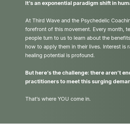
It’s an exponential paradigm shift in hum
At Third Wave and the Psychedelic Coaching 
forefront of this movement. Every month, t
people turn to us to learn about the benefit
how to apply them in their lives. Interest is
healing potential is profound.
But here’s the challenge: there aren’t e
practitioners to meet this surging dema
That’s where YOU come in.