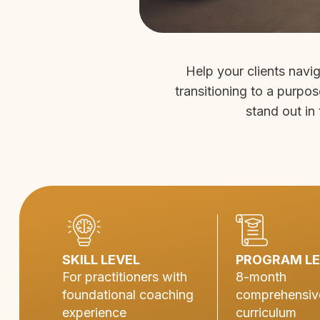
Help your clients navi
transitioning to a purpos
stand out in 
SKILL LEVEL
PROGRAM L
For practitioners with
8-month
foundational coaching
comprehensiv
experience
curriculum