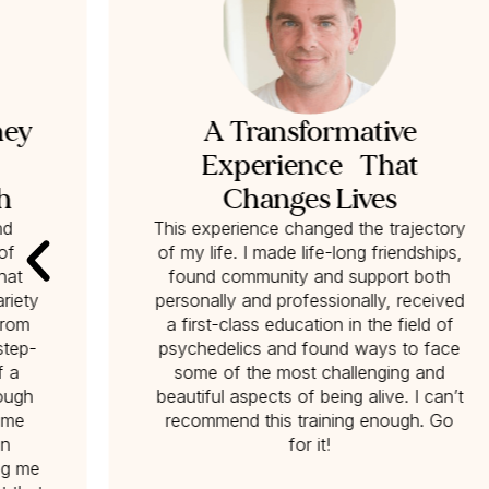
ney
A Transformative
Experience That
h
Changes Lives
nd
This experience changed the trajectory
of
of my life. I made life-long friendships,
hat
found community and support both
riety
personally and professionally, received
from
a first-class education in the field of
‘step-
psychedelics and found ways to face
f a
some of the most challenging and
nough
beautiful aspects of being alive. I can’t
p me
recommend this training enough. Go
on
for it!
ng me