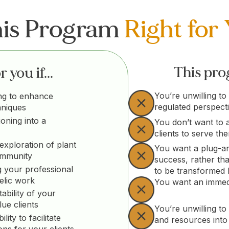
his Program
Right for
This prog
 you if...
You’re unwilling to
ng to enhance
regulated perspect
hniques
ioning into a
You don’t want to 
clients to serve th
exploration of plant
You want a plug-an
ommunity
success, rather th
 your professional
to be transformed
elic work
You want an immedi
ability of your
lue clients
You’re unwilling to 
ity to facilitate
and resources into
ons for your clients