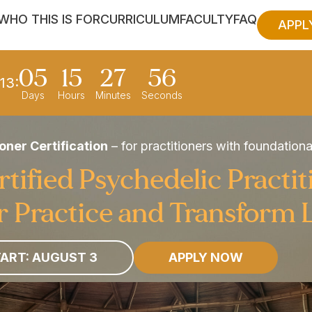
WHO THIS IS FOR
CURRICULUM
FACULTY
FAQ
APPL
05
15
27
54
13:
Days
Hours
Minutes
Seconds
oner Certification
– for practitioners with foundation
ified Psychedelic Practit
 Practice and Transform 
ART: AUGUST 3
APPLY NOW