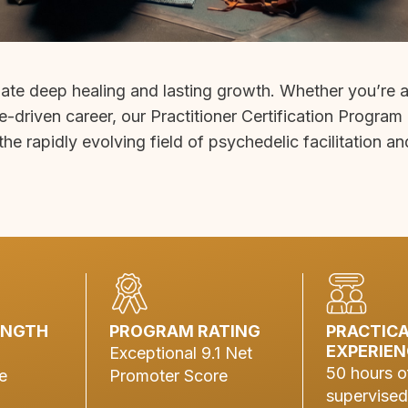
gate deep healing and lasting growth. Whether you’re 
e-driven career, our Practitioner Certification Program
the rapidly evolving field of psychedelic facilitation an
ENGTH
PROGRAM RATING
PRACTIC
EXPERIEN
Exceptional 9.1 Net
50 hours o
e
Promoter Score
supervised