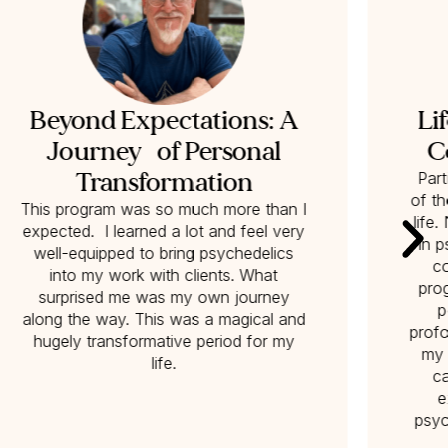
Beyond Expectations: A
Li
Journey of Personal
C
Transformation
Part
of t
This program was so much more than I
life
expected. I learned a lot and feel very
in p
well-equipped to bring psychedelics
co
into my work with clients. What
pro
surprised me was my own journey
p
along the way. This was a magical and
profo
hugely transformative period for my
my 
life.
c
e
psyc