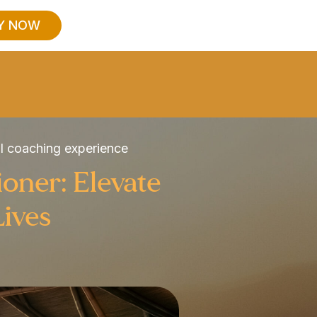
Y NOW
al coaching experience
ioner: Elevate
Lives