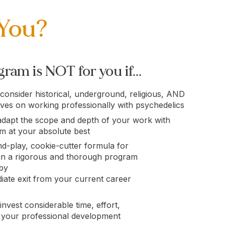
 You?
ram is NOT for you if...
 consider historical, underground, religious, AND
ives on working professionally with psychedelics
adapt the scope and depth of your work with
em at your absolute best
d-play, cookie-cutter formula for
an a rigorous and thorough program
 by
ate exit from your current career
invest considerable time, effort,
 your professional development