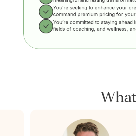
You’re seeking to enhance your cre
command premium pricing for your
You’re committed to staying ahead i
fields of coaching, and wellness, a
Wha