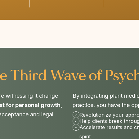
e Third Wave of Psych
re witnessing it change
By integrating plant medi
st for personal growth,
practice, you have the opp
 acceptance and legal
Revolutionize your appr
Help clients break throu
Accelerate results and c
spirit