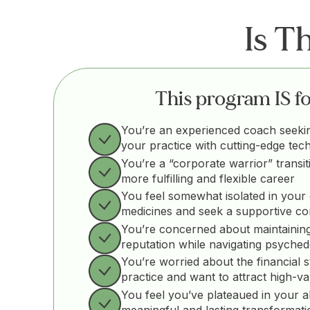
Is T
This program IS for
You’re an experienced coach seeki
your practice with cutting-edge tec
You’re a “corporate warrior” transit
more fulfilling and flexible career
You feel somewhat isolated in your 
medicines and seek a supportive c
You’re concerned about maintaining
reputation while navigating psyched
You’re worried about the financial st
practice and want to attract high-va
You feel you’ve plateaued in your abil
meaningful and lasting transformati