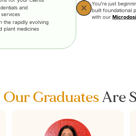
You’re just beginn
dentials and
built foundational 
 services
with our
Microdosi
n the rapidly evolving
nd plant medicines
t
Our Graduates
Are S