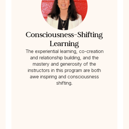
Consciousness-Shifting
Learning
The experiential learning, co-creation
and relationship building, and the
mastery and generosity of the
instructors in this program are both
awe inspiring and consciousness
shifting.