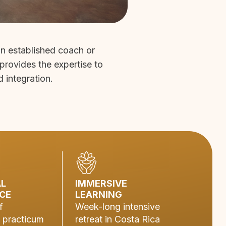
an established coach or
 provides the expertise to
d integration.
AL
IMMERSIVE
CE
LEARNING
f
Week-long intensive
 practicum
retreat in Costa Rica