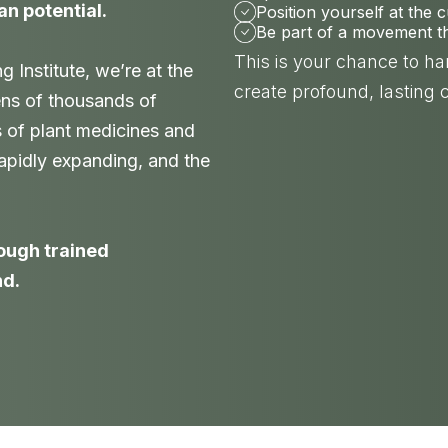
an potential.
Position yourself at the 
Be part of a movement tha
This is your chance to h
Institute, we’re at the
create profound, lasting 
ens of thousands of
s of plant medicines and
 rapidly expanding, and the
nough trained
nd.