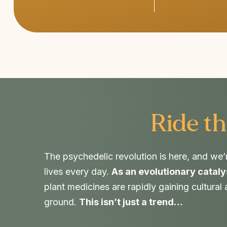
Ride th
The psychedelic revolution is here, and we’
lives every day.
As an evolutionary cataly
plant medicines are rapidly gaining cultural
ground.
This isn’t just a trend…