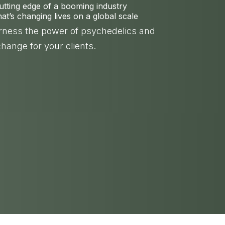
cutting edge of a booming industry
t’s changing lives on a global scale
arness the power of psychedelics and
change for your clients.