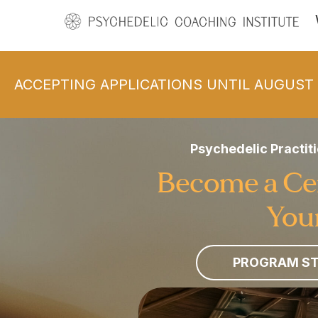
ACCEPTING APPLICATIONS UNTIL AUGUST 
Psychedelic Practiti
Become a Cert
Your
PROGRAM ST