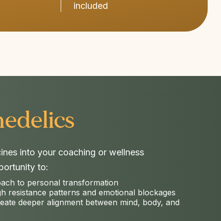
included
edelics​
cines into your coaching or wellness
ortunity to:
oach to personal transformation
gh resistance patterns and emotional blockages
reate deeper alignment between mind, body, and