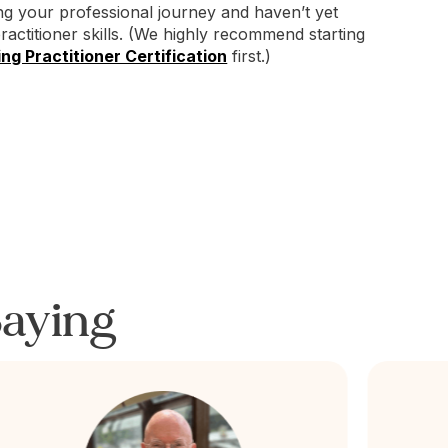
ing your professional journey and haven’t yet
practitioner skills. (We highly recommend starting
ng Practitioner Certification
first.)
aying