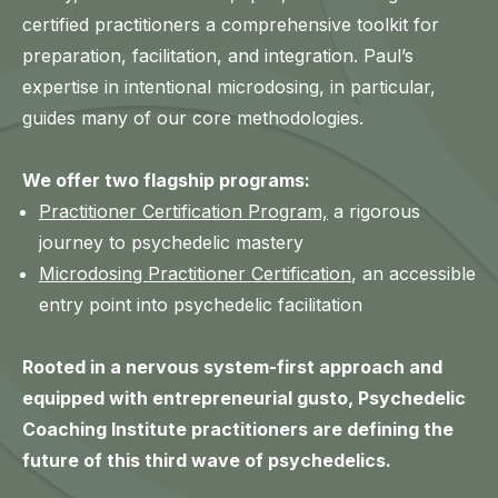
certified practitioners a comprehensive toolkit for
preparation, facilitation, and integration. Paul’s
expertise in intentional microdosing, in particular,
guides many of our core methodologies.
We offer two flagship programs:
Practitioner Certification Program,
a rigorous
journey to psychedelic mastery
Microdosing Practitioner Certification
, an accessible
entry point into psychedelic facilitation
Rooted in a nervous system-first approach and
equipped with entrepreneurial gusto, Psychedelic
Coaching Institute practitioners are defining the
future of this third wave of psychedelics.