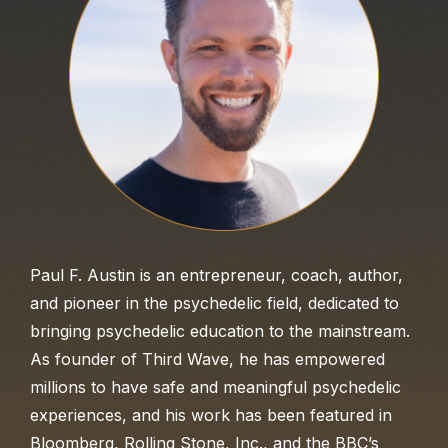
Paul F. Austin is an entrepreneur, coach, author,
and pioneer in the psychedelic field, dedicated to
bringing psychedelic education to the mainstream.
As founder of Third Wave, he has empowered
millions to have safe and meaningful psychedelic
experiences, and his work has been featured in
Bloomberg, Rolling Stone, Inc., and the BBC’s