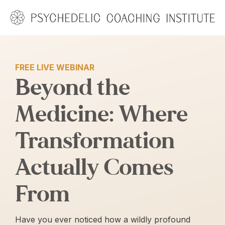
Skip
to
content
FREE LIVE WEBINAR
Beyond the
Medicine: Where
Transformation
Actually Comes
From
Have you ever noticed how a wildly profound