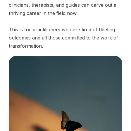
clinicians, therapists, and guides can carve out a
thriving career in the field now.
This is for practitioners who are tired of fleeting
outcomes and all those committed to the work of
transformation.