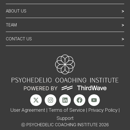
ABOUT US
>
TEAM
>
CONTACT US
>
User Agreement
|
Terms of Service
|
Privacy Policy
|
Support
ⓒ PSYCHEDELIC COACHING INSTITUTE 2026