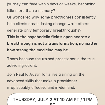
journey can fade within days or weeks, becoming
little more than a memory?
Or wondered why some practitioners consistently
help clients create lasting change while others
generate only temporary breakthroughs?
This is the psychedelic field’s open secret: a
breakthrough is not a transformation, no matter
how strong the medicine may be.
That’s because the trained practitioner is the true
active ingredient.
Join Paul F. Austin for a live training on the
advanced skills that make a practitioner
irreplaceably effective and in-demand.
THURSDAY, JULY 2 AT 10 AM PT / 1 PM
ET