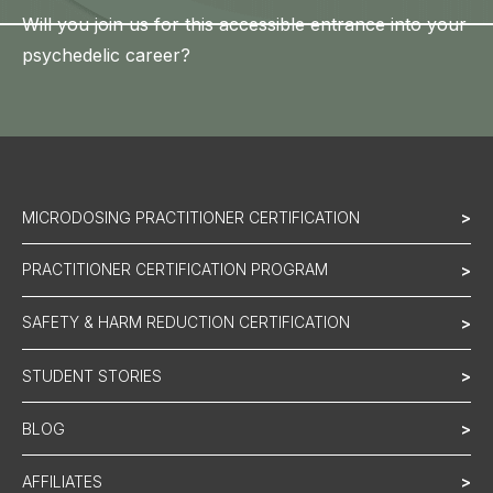
Will you join us for this accessible entrance into your
psychedelic career?
MICRODOSING PRACTITIONER CERTIFICATION
>
PRACTITIONER CERTIFICATION PROGRAM
>
SAFETY & HARM REDUCTION CERTIFICATION
>
STUDENT STORIES
>
BLOG
>
AFFILIATES
>