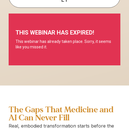
The Gaps That Medicine and
AI Can Never Fill
Real, embodied transformation starts before the