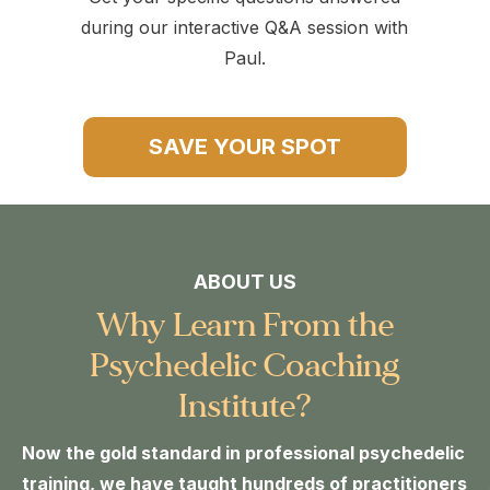
during our interactive Q&A session with
Paul.
SAVE YOUR SPOT
ABOUT US
Why Learn From the
Psychedelic Coaching
Institute?
Now the gold standard in professional psychedelic
training, we have taught hundreds of practitioners