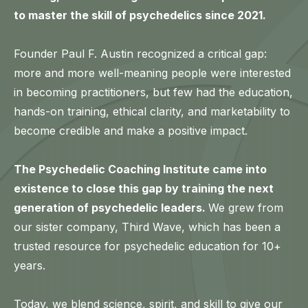
to master the skill of psychedelics since 2021.
Founder Paul F. Austin recognized a critical gap:
more and more well-meaning people were interested
in becoming practitioners, but few had the education,
hands-on training, ethical clarity, and marketability to
become credible and make a positive impact.
The Psychedelic Coaching Institute came into
existence to close this gap by training the next
generation of psychedelic leaders.
We grew from
our sister company, Third Wave, which has been a
trusted resource for psychedelic education for 10+
years.
Today, we blend science, spirit, and skill to give our