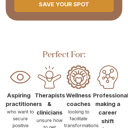
SAVE YOUR SPOT
Perfect For:
Aspiring
Therapists
Wellness
Professiona
practitioners
&
coaches
making a
who want to
looking to
clinicians
career
secure
facilitate
unsure how
shift
positive
transformations
to get