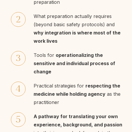
preparation
What preparation actually requires
(beyond basic safety protocols) and
why integration is where most of the
work lives
Tools for
operationalizing the
sensitive and individual process of
change
Practical strategies for
respecting the
medicine while holding agency
as the
practitioner
A pathway for translating your own
experience, background, and passion