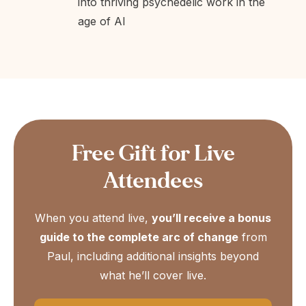
into thriving psychedelic work in the
age of AI
Free Gift for Live
Attendees
When you attend live,
you’ll receive a bonus
guide to the complete arc of change
from
Paul, including additional insights beyond
what he’ll cover live.