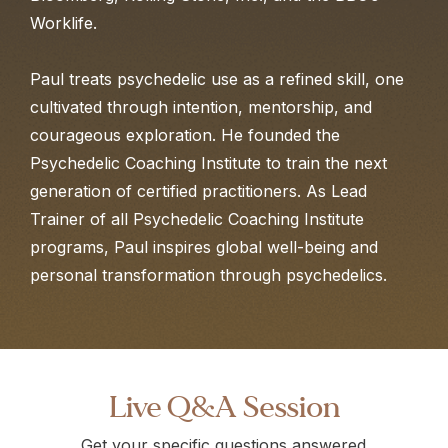
Worklife.
Paul treats psychedelic use as a refined skill, one
cultivated through intention, mentorship, and
courageous exploration. He founded the
Psychedelic Coaching Institute to train the next
generation of certified practitioners. As Lead
Trainer of all Psychedelic Coaching Institute
programs, Paul inspires global well-being and
personal transformation through psychedelics.
Live Q&A Session
Get your specific questions answered