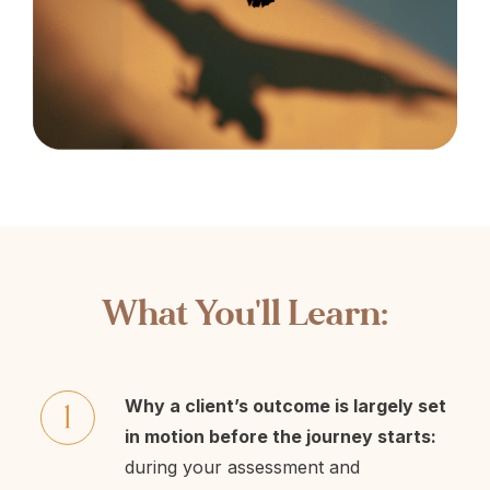
What You'll Learn:
Why a client’s outcome is largely set
in motion before the journey starts:
during your assessment and