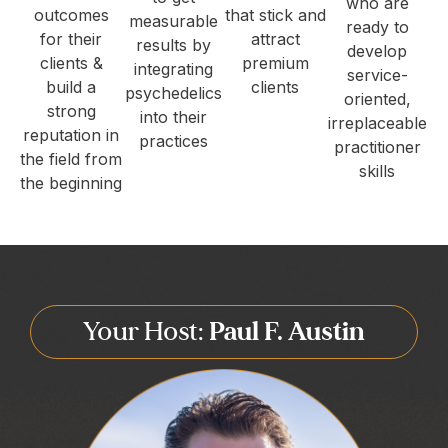
who are
outcomes
that stick and
measurable
ready to
for their
attract
results by
develop
clients &
premium
integrating
service-
build a
clients
psychedelics
oriented,
strong
into their
irreplaceable
reputation in
practices
practitioner
the field from
skills
the beginning
Your Host:
Paul F. Austin