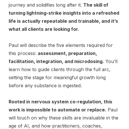
journey and solidifies long after it.
The skill of
turning lightning-strike insights into a refreshed
life is actually repeatable and trainable, and it’s
what all clients are looking for.
Paul will describe the five elements required for
this process:
assessment, preparation,
facilitation, integration, and microdosing.
You’ll
learn how to guide clients through the full arc,
setting the stage for meaningful growth long
before any substance is ingested.
Rooted in nervous system co-regulation, this
work is impossible to automate or replace.
Paul
will touch on why these skills are invaluable in the
age of AI, and how practitioners, coaches,