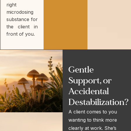
right
microdosing
substance for
the client in
front of you.
Gentle
Support, or
Accidental
Destabilization?
A client comes to you
wanting to think more
clearly at work. She’s