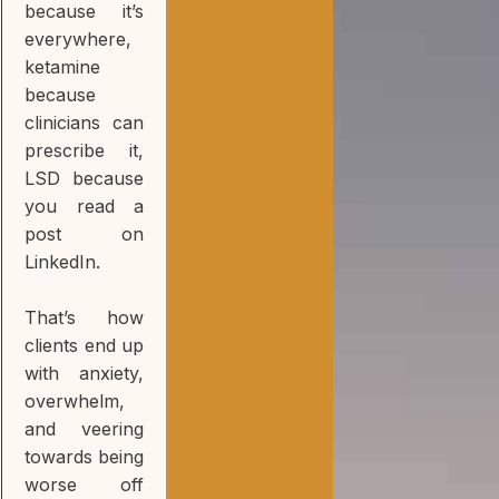
because it’s
everywhere,
ketamine
because
clinicians can
prescribe it,
LSD because
you read a
post on
LinkedIn.
That’s how
clients end up
with anxiety,
overwhelm,
and veering
towards being
worse off