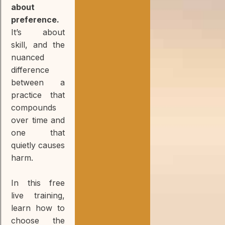
about
preference.
It’s about
skill, and the
nuanced
difference
between a
practice that
compounds
over time and
one that
quietly causes
harm.
In this free
live training,
learn how to
choose the