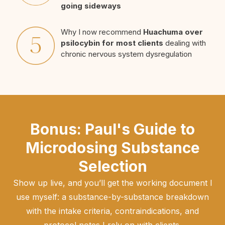
going sideways
Why I now recommend
Huachuma over
psilocybin for most clients
dealing with
chronic nervous system dysregulation
Bonus: Paul's Guide to
Microdosing Substance
Selection
Show up live, and you’ll get the working document I
use myself: a substance-by-substance breakdown
with the intake criteria, contraindications, and