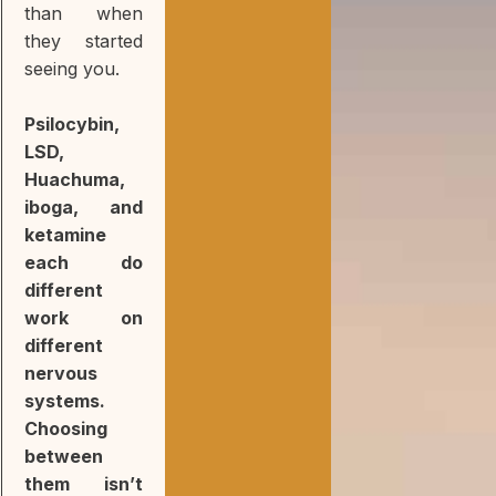
than when
they started
seeing you.
Psilocybin,
LSD,
Huachuma,
iboga, and
ketamine
each do
different
work on
different
nervous
systems.
Choosing
between
them isn’t