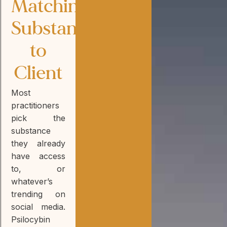
Matching
Substance
to
Client
Most
practitioners
pick the
substance
they already
have access
to, or
whatever’s
trending on
social media.
Psilocybin