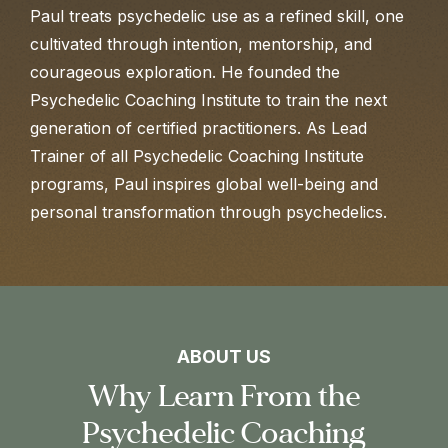
Paul treats psychedelic use as a refined skill, one
cultivated through intention, mentorship, and
courageous exploration. He founded the
Psychedelic Coaching Institute to train the next
generation of certified practitioners. As Lead
Trainer of all Psychedelic Coaching Institute
programs, Paul inspires global well-being and
personal transformation through psychedelics.
ABOUT US
Why Learn From the
Psychedelic Coaching