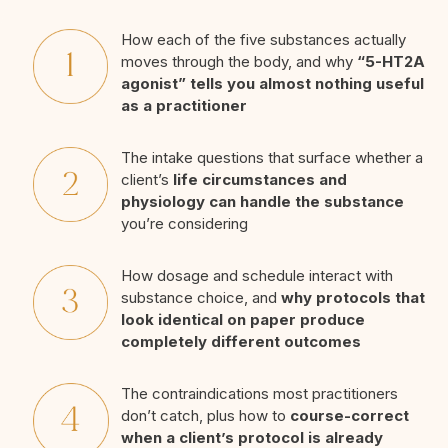
How each of the five substances actually
moves through the body, and why
“5-HT2A
agonist” tells you almost nothing useful
as a practitioner
The intake questions that surface whether a
client’s
life circumstances and
physiology can handle the substance
you’re considering
How dosage and schedule interact with
substance choice, and
why protocols that
look identical on paper produce
completely different outcomes
The contraindications most practitioners
don’t catch, plus how to
course-correct
when a client’s protocol is already