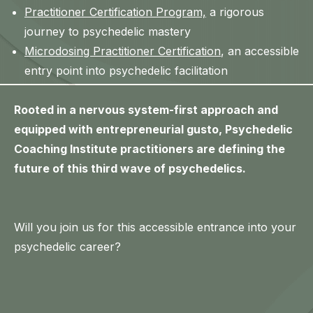
Practitioner Certification Program,
a rigorous
journey to psychedelic mastery
Microdosing Practitioner Certification
, an accessible
entry point into psychedelic facilitation
Rooted in a nervous system-first approach and
equipped with entrepreneurial gusto, Psychedelic
Coaching Institute practitioners are defining the
future of this third wave of psychedelics.
Will you join us for this accessible entrance into your
psychedelic career?