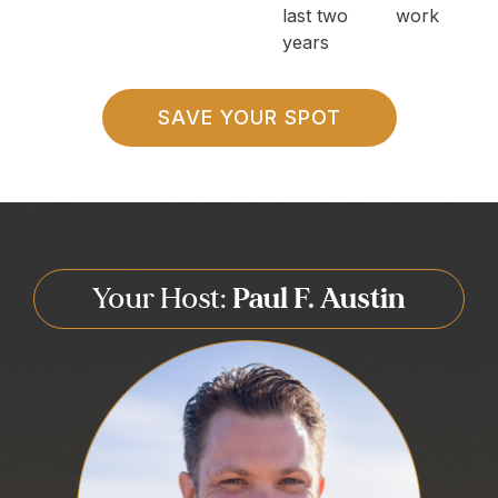
last two
work
years
SAVE YOUR SPOT
Your Host:
Paul F. Austin