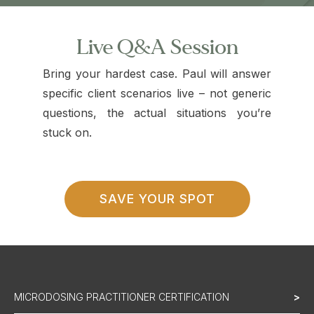
Live Q&A Session
Bring your hardest case. Paul will answer
specific client scenarios live – not generic
questions, the actual situations you’re
stuck on.
SAVE YOUR SPOT
MICRODOSING PRACTITIONER CERTIFICATION
>