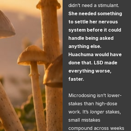
didn’t need a stimulant.
She needed something
to settle her nervous
system before it could
handle being asked
anything else.
Huachuma would have
done that. LSD made
everything worse,
faster.
Microdosing isn’t lower-
stakes than high-dose
work. It’s
longer
stakes,
small mistakes
compound across weeks