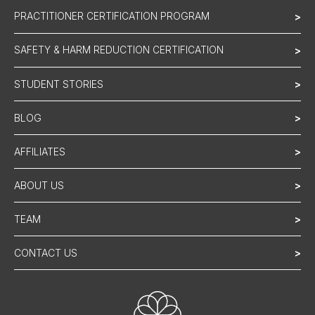
PRACTITIONER CERTIFICATION PROGRAM
>
SAFETY & HARM REDUCTION CERTIFICATION
>
STUDENT STORIES
>
BLOG
>
AFFILIATES
>
ABOUT US
>
TEAM
>
CONTACT US
>