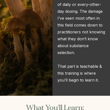
of daily or every-other-
day dosing. The damage
I’ve seen most often in
this field comes down to
practitioners not knowing
what they don’t know
about substance
selection.
That part is teachable &
this training is where
you’ll begin to learn it.
What You'll Learn: