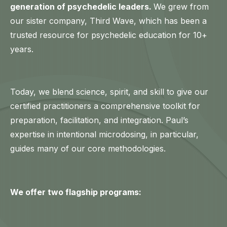
generation of psychedelic leaders.
We grew from
our sister company, Third Wave, which has been a
trusted resource for psychedelic education for 10+
years.
Today, we blend science, spirit, and skill to give our
certified practitioners a comprehensive toolkit for
preparation, facilitation, and integration. Paul’s
expertise in intentional microdosing, in particular,
guides many of our core methodologies.
We offer two flagship programs: