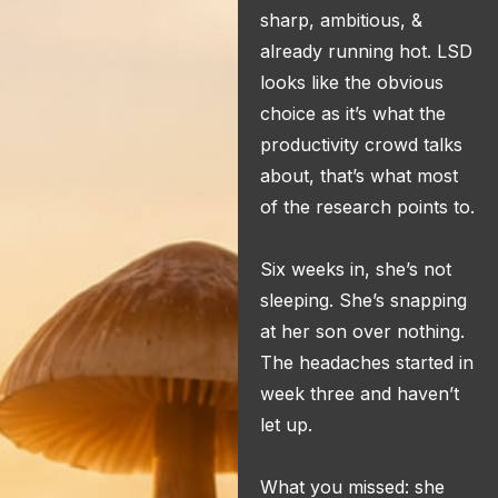
sharp, ambitious, &
already running hot. LSD
looks like the obvious
choice as it’s what the
productivity crowd talks
about, that’s what most
of the research points to.
Six weeks in, she’s not
sleeping. She’s snapping
at her son over nothing.
The headaches started in
week three and haven’t
let up.
What you missed: she