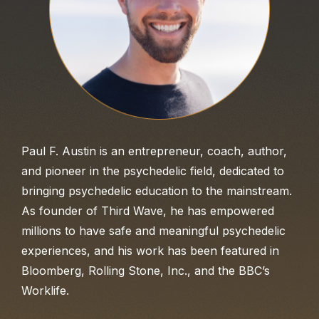
Paul F. Austin is an entrepreneur, coach, author,
and pioneer in the psychedelic field, dedicated to
bringing psychedelic education to the mainstream.
As founder of Third Wave, he has empowered
millions to have safe and meaningful psychedelic
experiences, and his work has been featured in
Bloomberg, Rolling Stone, Inc., and the BBC’s
Worklife.