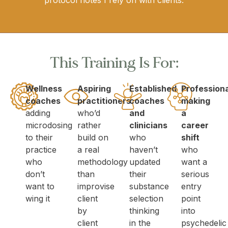
protocol notes I rely on with clients.
This Training Is For:
Wellness
Aspiring
Established
Profession
coaches
practitioners
coaches
making
adding
who’d
and
a
microdosing
rather
clinicians
career
to their
build on
who
shift
practice
a real
haven’t
who
who
methodology
updated
want a
don’t
than
their
serious
want to
improvise
substance
entry
wing it
client
selection
point
by
thinking
into
client
in the
psychedelic