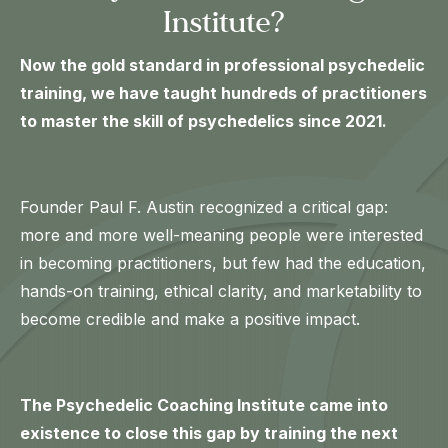
Institute?
Now the gold standard in professional psychedelic
training, we have taught hundreds of practitioners
to master the skill of psychedelics since 2021.
Founder Paul F. Austin recognized a critical gap:
more and more well-meaning people were interested
in becoming practitioners, but few had the education,
hands-on training, ethical clarity, and marketability to
become credible and make a positive impact.
The Psychedelic Coaching Institute came into
existence to close this gap by training the next