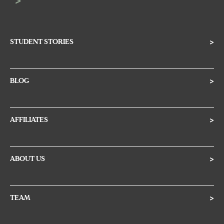
STUDENT STORIES
>
BLOG
>
AFFILIATES
>
ABOUT US
>
TEAM
>