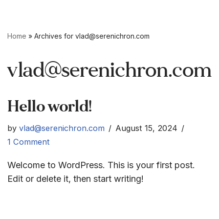
Skip
Home
»
Archives for
vlad@serenichron.com
to
content
vlad@serenichron.com
Hello world!
by
vlad@serenichron.com
August 15, 2024
1 Comment
Welcome to WordPress. This is your first post.
Edit or delete it, then start writing!