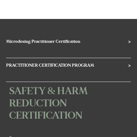
Microdosing Practitioner Certification
>
PRACTITIONER CERTIFICATION PROGRAM
>
SAFETY & HARM
REDUCTION
CERTIFICATION
>