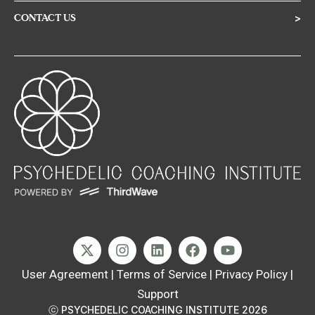
CONTACT US
>
User Agreement
|
Terms of Service
|
Privacy Policy
|
Support
ⓒ PSYCHEDELIC COACHING INSTITUTE 2026