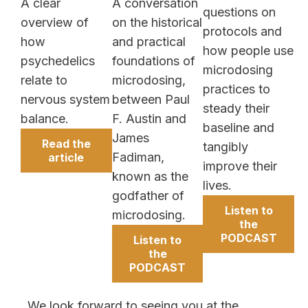
A clear
A conversation
questions on
overview of
on the historical
protocols and
how
and practical
how people use
psychedelics
foundations of
microdosing
relate to
microdosing,
practices to
nervous system
between Paul
steady their
balance.
F. Austin and
baseline and
James
Read the
tangibly
Fadiman,
article
improve their
known as the
lives.
godfather of
Listen to
microdosing.
the
PODCAST
Listen to
the
PODCAST
We look forward to seeing you at the