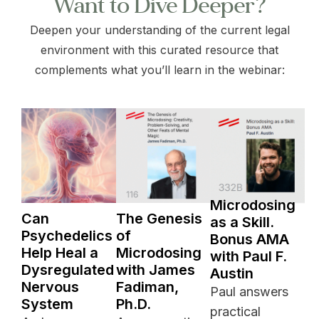
Want to Dive Deeper?
Deepen your understanding of the current legal
environment with this curated resource that
complements what you’ll learn in the webinar:
Microdosing
Can
The Genesis
as a Skill.
Psychedelics
of
Bonus AMA
Help Heal a
Microdosing
with Paul F.
Dysregulated
with James
Austin
Nervous
Fadiman,
Paul answers
System
Ph.D.
practical