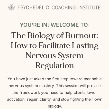
Skip
to
YOU’RE IN! WELCOME TO:
content
The Biology of Burnout:
How to Facilitate Lasting
Nervous System
Regulation
You have just taken the first step toward teachable
nervous system mastery. This session will provide
the framework you need to help clients lower
activation, regain clarity, and stop fighting their own
biology.