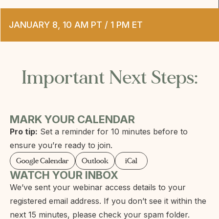
JANUARY 8, 10 AM PT / 1 PM ET
Important Next Steps:
MARK YOUR CALENDAR
Pro tip:
Set a reminder for 10 minutes before to
ensure you’re ready to join.
Google Calendar
Outlook
iCal
WATCH YOUR INBOX
We’ve sent your webinar access details to your
registered email address. If you don’t see it within the
next 15 minutes, please check your spam folder.