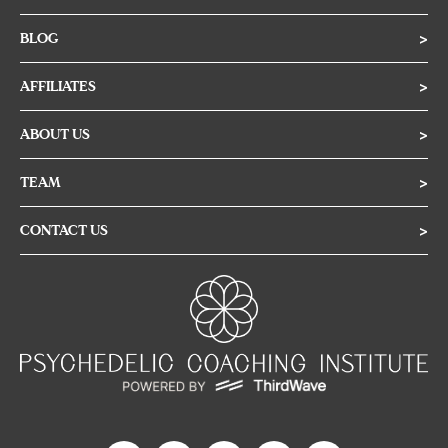
BLOG
>
AFFILIATES
>
ABOUT US
>
TEAM
>
CONTACT US
>