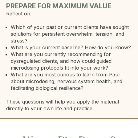
PREPARE FOR MAXIMUM VALUE
Reflect on:
Which of your past or current clients have sought
solutions for persistent overwhelm, tension, and
stress?
What is your current baseline? How do you know?
What are you currently recommending for
dysregulated clients, and how could guided
microdosing protocols fit into your work?
What are you most curious to learn from Paul
about microdosing, nervous system health, and
facilitating biological resilience?
These questions will help you apply the material
directly to your own life and practice.