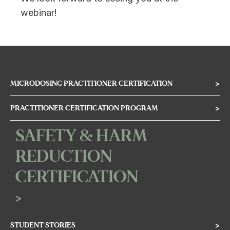
webinar!
MICRODOSING PRACTITIONER CERTIFICATION
>
PRACTITIONER CERTIFICATION PROGRAM
>
SAFETY & HARM
REDUCTION
CERTIFICATION
>
STUDENT STORIES
>