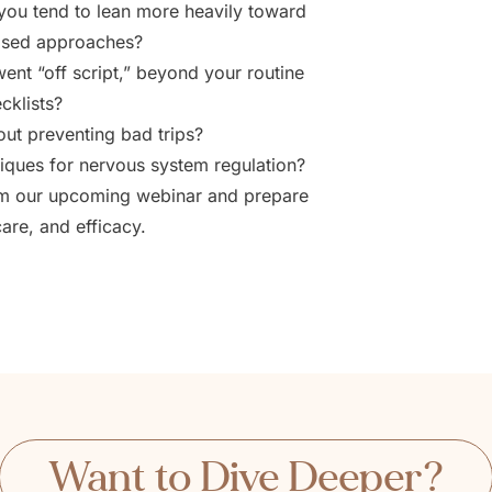
o you tend to lean more heavily toward
based approaches?
nt “off script,” beyond your routine
cklists?
t preventing bad trips?
iques for nervous system regulation?
rom our upcoming webinar and prepare
care, and efficacy.
Want to Dive Deeper?