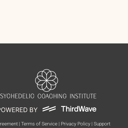
greement
|
Terms of Service
|
Privacy Policy
|
Support