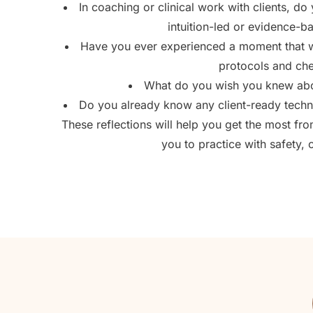
In coaching or clinical work with clients, d
intuition-led or evidence-
Have you ever experienced a moment that we
protocols and che
What do you wish you knew abou
Do you already know any client-ready techn
These reflections will help you get the most f
you to practice with safety, 