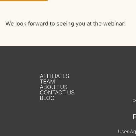
We look forward to seeing you at the webinar!
AFFILIATES
TEAM
ABOUT US
CONTACT US
BLOG
User A