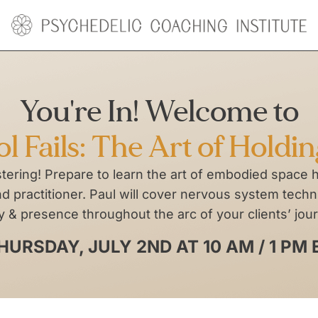
You're In! Welcome to
 Fails: The Art of Holdi
stering! Prepare to learn the art of embodied space 
 practitioner. Paul will cover nervous system techni
y & presence throughout the arc of your clients’ jou
HURSDAY, JULY 2ND AT 10 AM / 1 PM 