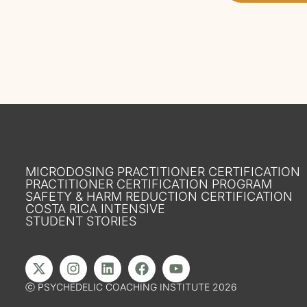
MICRODOSING PRACTITIONER CERTIFICATION
PRACTITIONER CERTIFICATION PROGRAM
SAFETY & HARM REDUCTION CERTIFICATION
COSTA RICA INTENSIVE
STUDENT STORIES
ⓒ PSYCHEDELIC COACHING INSTITUTE 2026