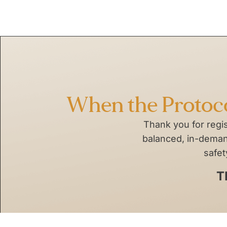
Skip
to
content
When the Protocol
Thank you for regi
balanced, in-demand
safet
T