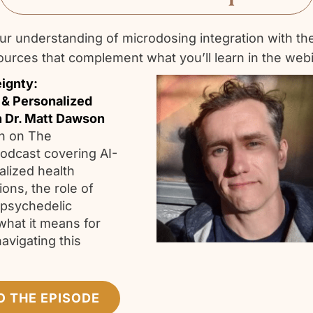
r understanding of microdosing integration with th
ources that complement what you’ll learn in the webi
ignty:
 & Personalized
h Dr. Matt Dawson
n on The
odcast covering AI-
alized health
ns, the role of
 psychedelic
what it means for
navigating this
.
O THE EPISODE