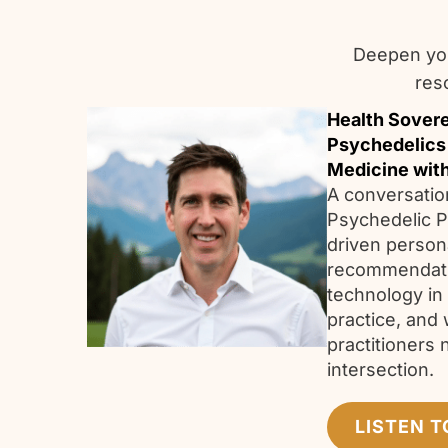
Deepen you
res
Health Sovere
Psychedelics
Medicine wit
A conversatio
Psychedelic P
driven person
recommendatio
technology in
practice, and 
practitioners 
intersection
LISTEN T