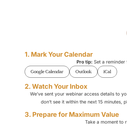
1. Mark Your Calendar
Pro tip:
Set a reminder f
Google Calendar
Outlook
iCal
2. Watch Your Inbox
We’ve sent your webinar access details to yo
don’t see it within the next 15 minutes,
3. Prepare for Maximum Value
Take a moment to re