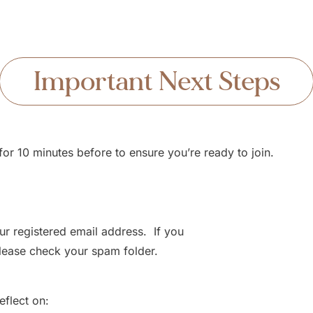
Important Next Steps
or 10 minutes before to ensure you’re ready to join.
ur registered email address. If you
 please check your spam folder.
flect on: