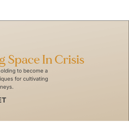
ng Space In Crisis
holding to become a
ques for cultivating
rneys.
ET