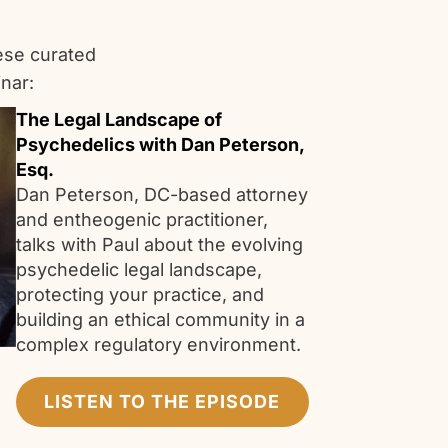
ese curated
nar:
The Legal Landscape of
Psychedelics with Dan Peterson,
Esq.
Dan Peterson, DC-based attorney
and entheogenic practitioner,
talks with Paul about the evolving
psychedelic legal landscape,
protecting your practice, and
building an ethical community in a
complex regulatory environment.
LISTEN TO THE EPISODE