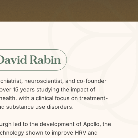
David Rabin
ychiatrist, neuroscientist, and co-founder
over 15 years studying the impact of
ealth, with a clinical focus on treatment-
and substance use disorders.
burgh led to the development of Apollo, the
e technology shown to improve HRV and