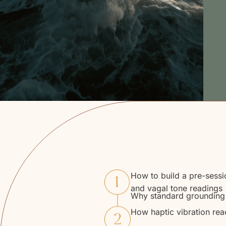
How to build a pre-sessi
and vagal tone readings
Why standard grounding t
How haptic vibration rea