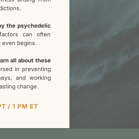
ictions.
 by the psychedelic
factors can often
t even begins.
earn all about these
ersed in preventing
urneys, and working
lasting change.
T / 1 PM ET