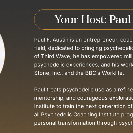
Your Host:
Paul
Paul F. Austin is an entrepreneur, coac
field, dedicated to bringing psychedel
of Third Wave, he has empowered mill
psychedelic experiences, and his work
Stone, Inc., and the BBC’s Worklife.
Paul treats psychedelic use as a refined
mentorship, and courageous explorati
Institute to train the next generation of
all Psychedelic Coaching Institute pro
personal transformation through psych