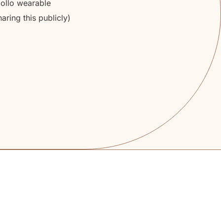
pollo wearable
aring this publicly)