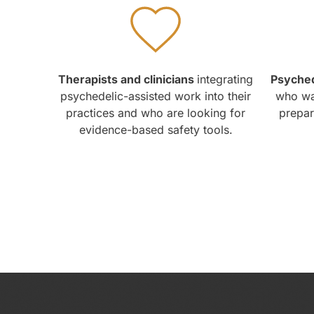
Therapists and clinicians
integrating
Psyched
psychedelic-assisted work into their
who wan
practices and who are looking for
prepara
evidence-based safety tools.