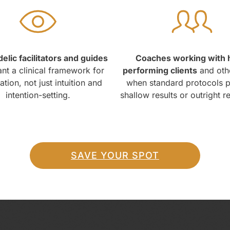
elic facilitators and guides
Coaches working with 
t a clinical framework for
performing clients
and oth
tion, not just intuition and
when standard protocols 
intention-setting.
shallow results or outright r
SAVE YOUR SPOT