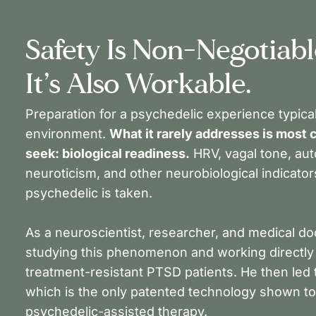
Safety Is Non-Negotiable
It’s Also Workable.
Preparation for a psychedelic experience typical
environment.
What it rarely addresses is most c
seek: biological readiness.
HRV, vagal tone, au
neuroticism, and other neurobiological indicato
psychedelic is taken.
As a neuroscientist, researcher, and medical do
studying this phenomenon and working directly w
treatment-resistant PTSD patients. He then led t
which is the only patented technology shown t
psychedelic-assisted therapy.