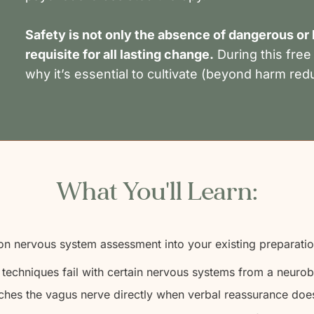
Safety is not only the absence of dangerous or h
requisite for all lasting change.
During this free
why it’s essential to cultivate (beyond harm red
What You'll Learn:
on nervous system assessment into your existing preparati
echniques fail with certain nervous systems from a neurob
ches the vagus nerve directly when verbal reassurance does