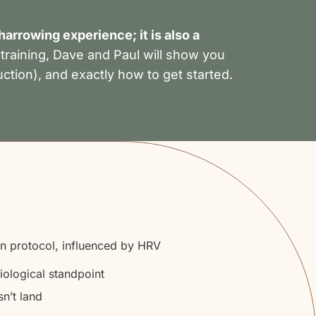
arrowing experience; it is also a
 training, Dave and Paul will show you
uction), and exactly how to get started.
on protocol, influenced by HRV
iological standpoint
n’t land