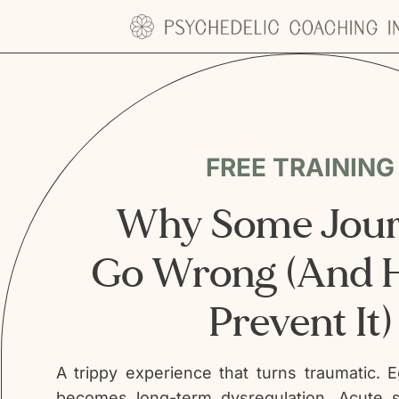
Skip
to
content
FREE TRAINING
Why Some Jour
Go Wrong (And 
Prevent It)
A trippy experience that turns traumatic. E
becomes long-term dysregulation. Acute s