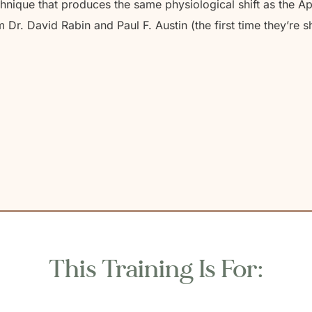
nique that produces the same physiological shift as the A
r. David Rabin and Paul F. Austin (the first time they’re sh
This Training Is For: