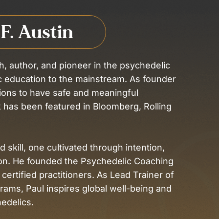
 F. Austin
h, author, and pioneer in the psychedelic
ic education to the mainstream. As founder
ions to have safe and meaningful
 has been featured in Bloomberg, Rolling
 skill, one cultivated through intention,
on. He founded the Psychedelic Coaching
 certified practitioners. As Lead Trainer of
grams, Paul inspires global well-being and
edelics.