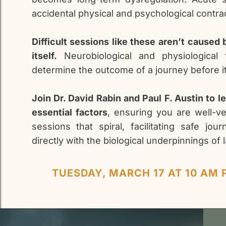
accidental physical and psychological contrad
Difficult sessions like these aren’t caused
itself.
Neurobiological and physiological 
determine the outcome of a journey before i
Join Dr. David Rabin and Paul F. Austin to l
essential factors
, ensuring you are well-v
sessions that spiral, facilitating safe jo
directly with the biological underpinnings of 
TUESDAY, MARCH 17 AT 10 AM P