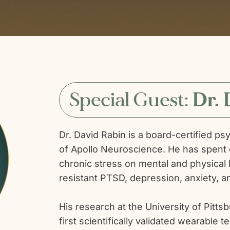
Special Guest:
Dr. 
Dr. David Rabin is a board-certified ps
of Apollo Neuroscience. He has spent 
chronic stress on mental and physical h
resistant PTSD, depression, anxiety, 
His research at the University of Pitts
first scientifically validated wearabl