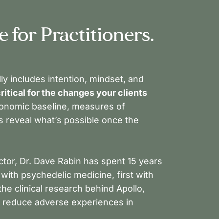
 for Practitioners.
ly includes intention, mindset, and
ritical for the changes your clients
tonomic baseline, measures of
rs reveal what’s possible once the
ctor, Dr. Dave Rabin has spent 15 years
ith psychedelic medicine, first with
he clinical research behind Apollo,
o reduce adverse experiences in