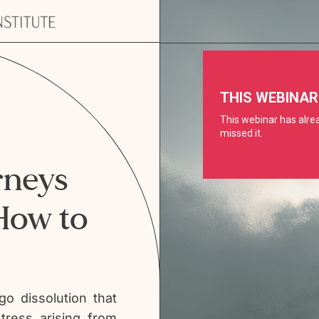
neys
How to
go dissolution that
tress arising from