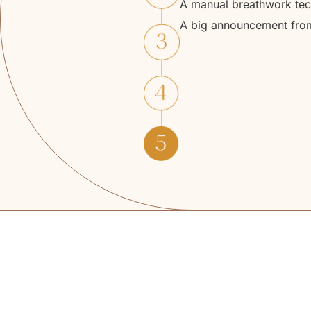
A manual breathwork tech
A big announcement from D