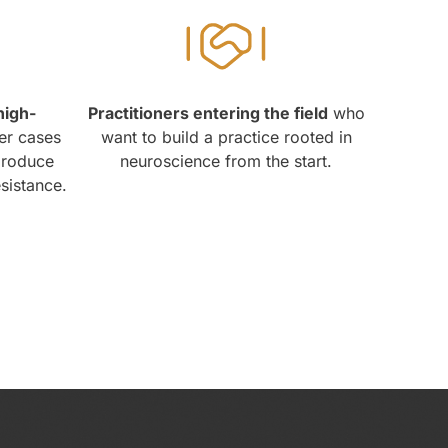
high-
Practitioners entering the field
who
er cases
want to build a practice rooted in
produce
neuroscience from the start.
esistance.